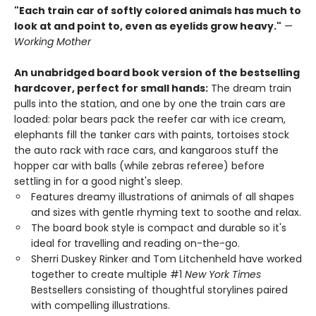
"Each train car of softly colored animals has much to
look at and point to, even as eyelids grow heavy."
—
Working Mother
An unabridged board book version of the bestselling
hardcover, perfect for small hands:
The dream train
pulls into the station, and one by one the train cars are
loaded: polar bears pack the reefer car with ice cream,
elephants fill the tanker cars with paints, tortoises stock
the auto rack with race cars, and kangaroos stuff the
hopper car with balls (while zebras referee) before
settling in for a good night's sleep.
Features dreamy illustrations of animals of all shapes
and sizes with gentle rhyming text to soothe and relax.
The board book style is compact and durable so it's
ideal for travelling and reading on-the-go.
Sherri Duskey Rinker and Tom Litchenheld have worked
together to create multiple #1
New York Times
Bestsellers consisting of thoughtful storylines paired
with compelling illustrations.