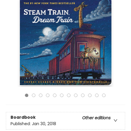
Boardbook
Other editions
Published:
Jan 30, 2018