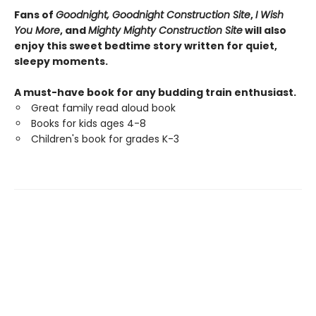
Fans of
Goodnight, Goodnight Construction Site
,
I Wish
You More
, and
Mighty Mighty Construction Site
will also
enjoy this sweet bedtime story written for quiet,
sleepy moments.
A must-have book for any budding train enthusiast.
Great family read aloud book
Books for kids ages 4-8
Children's book for grades K-3