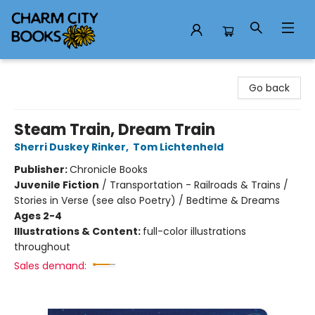
Charm City Books
Go back
Steam Train, Dream Train
Sherri Duskey Rinker
,
Tom Lichtenheld
Publisher:
Chronicle Books
Juvenile Fiction
/
Transportation - Railroads & Trains /
Stories in Verse (see also Poetry) / Bedtime & Dreams
Ages 2-4
Illustrations & Content:
full-color illustrations
throughout
Sales demand: