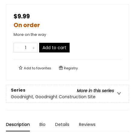
$9.99
On order
More on the way
Add to cart
Add to
favorites
Registry
Series
More in this series
Goodnight, Goodnight Construction Site
Description
Bio
Details
Reviews