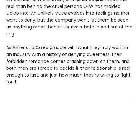
real man behind the cruel persona GEW has molded
Caleb into. An unlikely truce evolves into feelings neither
want to deny, but the company won’t let them be seen
as anything other than bitter rivals, both in and out of the
ring.
As Asher and Caleb grapple with what they truly want in
an industry with a history of denying queerness, their
forbidden romance comes crashing down on them, and
both men are forced to decide if their relationship is real
enough to last, and just how much they’re willing to fight
for it.