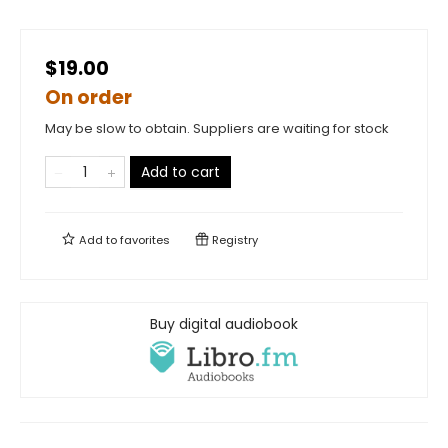
$19.00
On order
May be slow to obtain. Suppliers are waiting for stock
Add to cart
Add to
favorites
Registry
Buy digital audiobook