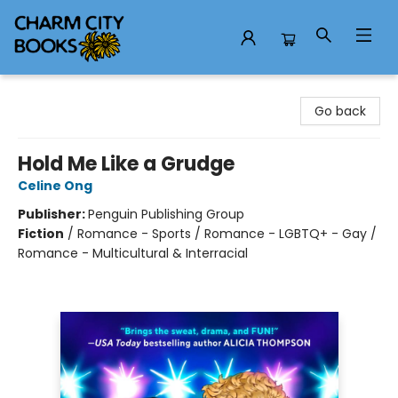
Charm City Books
Go back
Hold Me Like a Grudge
Celine Ong
Publisher:
Penguin Publishing Group
Fiction
/
Romance - Sports / Romance - LGBTQ+ - Gay /
Romance - Multicultural & Interracial