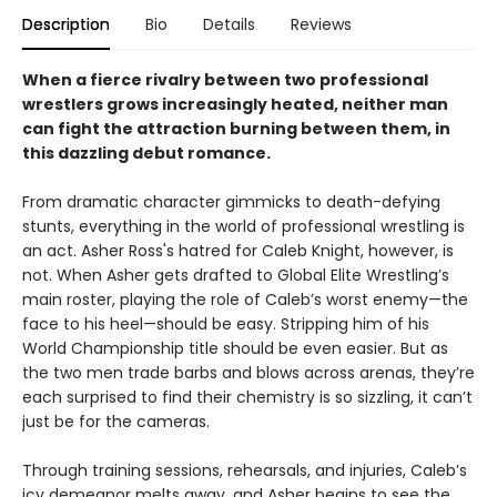
Description
Bio
Details
Reviews
When a fierce rivalry between two professional
wrestlers grows increasingly heated, neither man
can fight the attraction burning between them, in
this dazzling debut romance.
From dramatic character gimmicks to death-defying
stunts, everything in the world of professional wrestling is
an act. Asher Ross's hatred for Caleb Knight, however, is
not. When Asher gets drafted to Global Elite Wrestling’s
main roster, playing the role of Caleb’s worst enemy—the
face to his heel—should be easy. Stripping him of his
World Championship title should be even easier. But as
the two men trade barbs and blows across arenas, they’re
each surprised to find their chemistry is so sizzling, it can’t
just be for the cameras.
Through training sessions, rehearsals, and injuries, Caleb’s
icy demeanor melts away, and Asher begins to see the