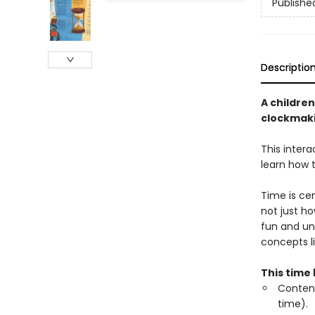
Publishe
Descriptio
A children
clockmaki
This inter
learn how t
Time is cen
not just ho
fun and un
concepts 
This time 
Content
time).