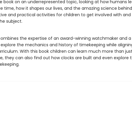
e book on an underrepresented topic, looking at how humans le
 time, how it shapes our lives, and the amazing science behind
tive and practical activities for children to get involved with and
he subject.
combines the expertise of an award-winning watchmaker and a
 explore the mechanics and history of timekeeping while alignin
urriculum. With this book children can learn much more than jus
me, they can also find out how clocks are built and even explore t
ekeeping.