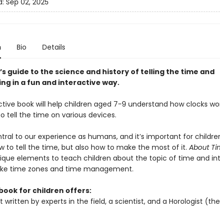
d:
Sep 02, 2025
n
Bio
Details
’s guide to the science and history of telling the time and
ng in a fun and interactive way.
active book will help children aged 7-9 understand how clocks wo
o tell the time on various devices.
tral to our experience as humans, and it’s important for childr
w to tell the time, but also how to make the most of it.
About T
ique elements to teach children about the topic of time and in
like time zones and time management.
book for children offers:
 written by experts in the field, a scientist, and a Horologist (th