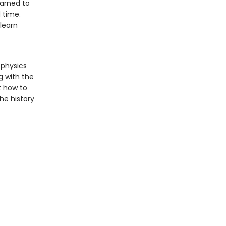
arned to
 time.
 learn
 physics
g with the
t how to
he history