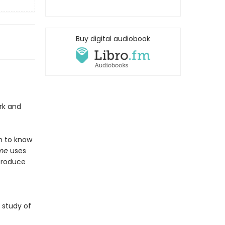
Buy digital audiobook
rk and
en to know
ime
uses
troduce
e study of