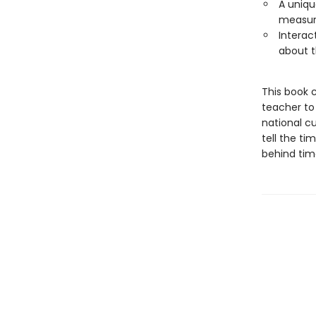
A uniqu
measure
Interac
about t
This book 
teacher to
national c
tell the ti
behind tim