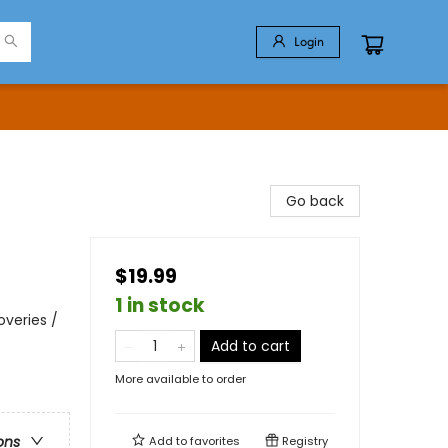
Login
Go back
$19.99
1 in stock
veries /
Add to cart
More available to order
ons
Add to
favorites
Registry