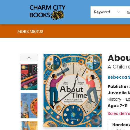
HOME
BROWSE
SHOP
ABOUT US
RENT OUR SPACE
EVENTS
MEMBERS PAGE
WHAT WE OFFER
RONA'S PICKS
Keyword
MORE MENUS
Charm City Books
Abou
A Childr
Rebecca S
Publisher
Juvenile 
History - E
Ages 7-11
Sales dem
Hardco