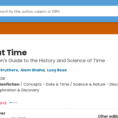
t Time
en's Guide to the History and Science of Time
truthers
,
Alom Shaha
,
Lucy Rose
:
DK
Nonfiction
/
Concepts - Date & Time / Science & Nature - Disco
xploration & Discovery
and:
ver
Other editi