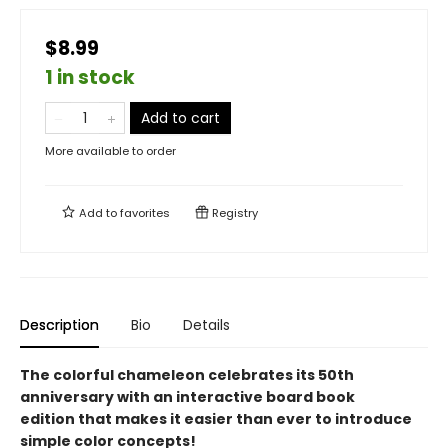
$8.99
1 in stock
Add to cart
More available to order
Add to
favorites
Registry
Description
Bio
Details
The colorful chameleon celebrates its 50th
anniversary with an interactive board book
edition that makes it easier than ever to introduce
simple color concepts!