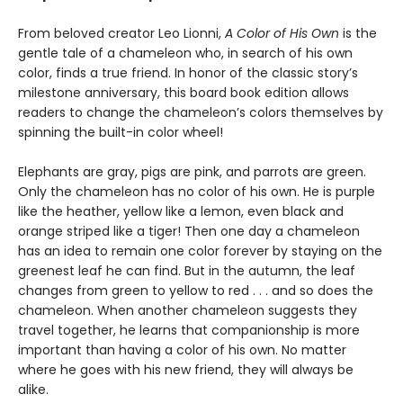
From beloved creator Leo Lionni,
A Color of His Own
is the
gentle tale of a chameleon who, in search of his own
color, finds a true friend. In honor of the classic story’s
milestone anniversary, this board book edition allows
readers to change the chameleon’s colors themselves by
spinning the built-in color wheel!
Elephants are gray, pigs are pink, and parrots are green.
Only the chameleon has no color of his own. He is purple
like the heather, yellow like a lemon, even black and
orange striped like a tiger! Then one day a chameleon
has an idea to remain one color forever by staying on the
greenest leaf he can find. But in the autumn, the leaf
changes from green to yellow to red . . . and so does the
chameleon. When another chameleon suggests they
travel together, he learns that companionship is more
important than having a color of his own. No matter
where he goes with his new friend, they will always be
alike.