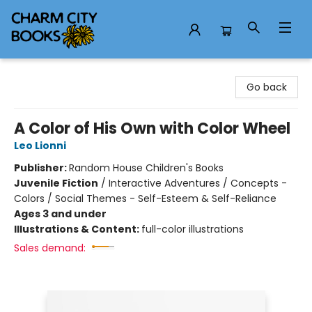
Charm City Books
Go back
A Color of His Own with Color Wheel
Leo Lionni
Publisher:
Random House Children's Books
Juvenile Fiction
/
Interactive Adventures / Concepts -
Colors / Social Themes - Self-Esteem & Self-Reliance
Ages 3 and under
Illustrations & Content:
full-color illustrations
Sales demand: