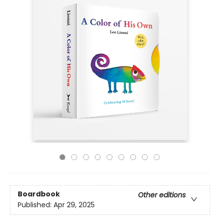
Boardbook
Other editions
Published:
Apr 29, 2025