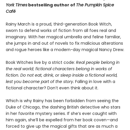
York Times
bestselling author of
The Pumpkin Spice
Café
Rainy March is a proud, third-generation Book Witch,
sworn to defend works of fiction from all foes real and
imaginary. With her magical umbrella and feline familiar,
she jumps in and out of novels to fix malicious alterations
and rogue heroes like a modern-day magical Nancy Drew.
Book Witches live by a strict code:
Real people belong in
the real world; fictional characters belong in works of
fiction. Do not eat, drink, or sleep inside a fictional world,
lest you become part of the story.
Falling in love with a
fictional character? Don’t even think about it.
Which is why Rainy has been forbidden from seeing the
Duke of Chicago, the dashing British detective who stars
in her favorite mystery series. If she’s ever caught with
him again, she’ll be expelled from her book coven—and
forced to give up the magical gifts that are as much a