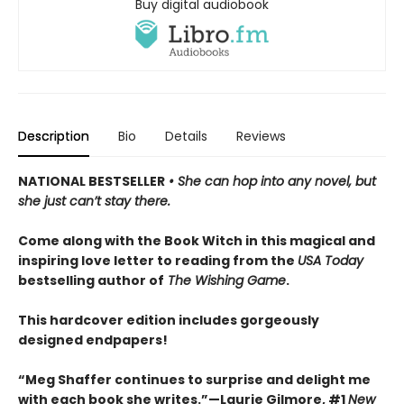
Buy digital audiobook
Description
Bio
Details
Reviews
NATIONAL BESTSELLER
• She can hop into any novel, but
she just can’t stay there.
Come along with the Book Witch in this magical and
inspiring love letter to reading from the
USA Today
bestselling author of
The Wishing Game
.
This hardcover edition includes gorgeously
designed endpapers!
“Meg Shaffer continues to surprise and delight me
with each book she writes.”—Laurie Gilmore, #1
New