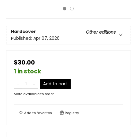
Hardcover
Other editions
Published:
Apr 07, 2026
$30.00
1 in stock
Add to cart
More available to order
Add to
favorites
Registry