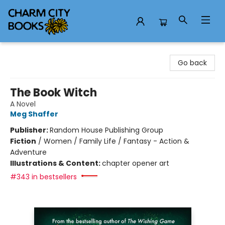
Charm City Books
Go back
The Book Witch
A Novel
Meg Shaffer
Publisher:
Random House Publishing Group
Fiction
/
Women / Family Life / Fantasy - Action &
Adventure
Illustrations & Content:
chapter opener art
#343 in bestsellers