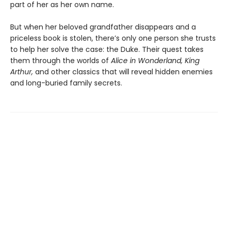
part of her as her own name.
But when her beloved grandfather disappears and a
priceless book is stolen, there’s only one person she trusts
to help her solve the case: the Duke. Their quest takes
them through the worlds of
Alice in Wonderland, King
Arthur,
and other classics that will reveal hidden enemies
and long-buried family secrets.