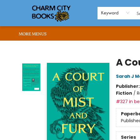
HOME
BROWSE
SHOP
ABOUT US
RENT OUR SPACE
EVENTS
MEMBERS PAGE
WHAT WE OFFER
RONA'S PICKS
Keyword
MORE MENUS
Charm City Books
A Cou
Sarah J M
Publisher
Fiction
/
R
#327 in bes
Paperb
Publishe
Series