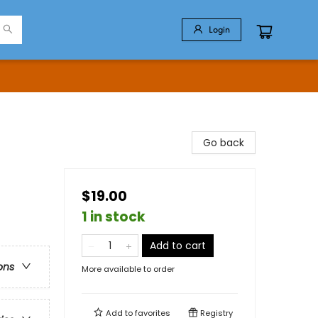
Login
Go back
$19.00
1 in stock
Add to cart
ons
More available to order
Add to
favorites
Registry