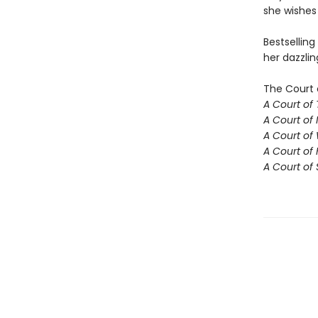
she wishes 
Bestselling
her dazzlin
The Court 
A Court of
A Court of 
A Court of
A Court of 
A Court of 