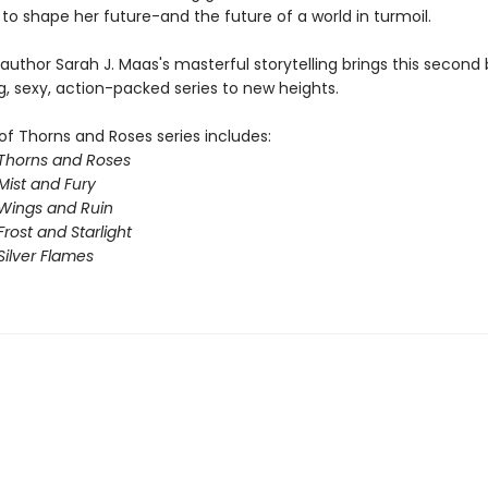
to shape her future-and the future of a world in turmoil.
 author Sarah J. Maas's masterful storytelling brings this second 
g, sexy, action-packed series to new heights.
of Thorns and Roses series includes:
 Thorns and Roses
Mist and Fury
 Wings and Ruin
Frost and Starlight
Silver Flames