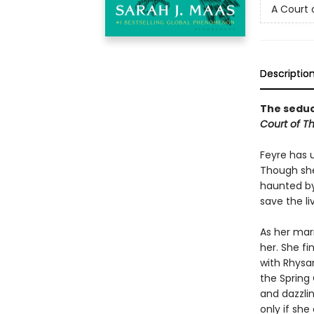
A Court 
Descriptio
The seduct
Court of T
Feyre has 
Though she
haunted by
save the li
As her mar
her. She fi
with Rhysan
the Spring 
and dazzlin
only if she