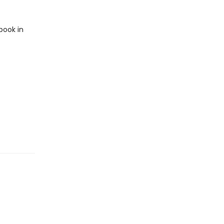
book in