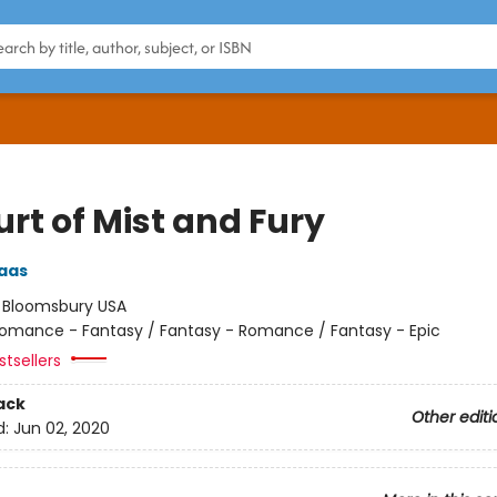
rt of Mist and Fury
aas
:
Bloomsbury USA
omance - Fantasy / Fantasy - Romance / Fantasy - Epic
tsellers
ack
Other editi
d:
Jun 02, 2020