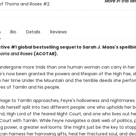
More in this se
of Thorns and Roses
#2
n
Bio
Details
Reviews
ive #1 global bestselling sequel to Sarah J. Maas's spellb
horns and Roses
(ACOTAR).
undergone more trials than one human woman can carry in her 
's now been granted the powers and lifespan of the High Fae, sh
 her time Under the Mountain and the terrible deeds she perfo
ves of Tamlin and his people.
riage to Tamlin approaches, Feyre's hollowness and nightmare
nds herself split into two different people: one who upholds her 
d, High Lord of the feared Night Court, and one who lives out her 
Court with Tamlin. While Feyre navigates a dark web of politics, 
g power, a greater evil looms. She might just be the key to stopp
 can harness her harrowing gifts, heal her fractured soul, and d