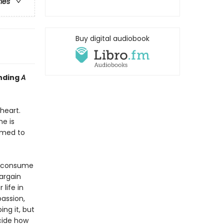
ries
Buy digital audiobook
inding
A
heart.
e is
rmed to
s consume
bargain
life in
passion,
ing it, but
ecide how