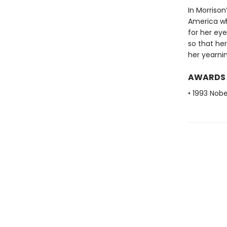
In Morrison
America wh
for her eye
so that her
her yearnin
AWARDS
• 1993 Nobe