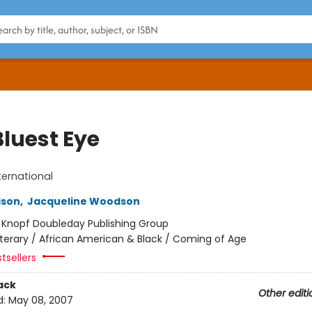
Bluest Eye
ternational
ison
,
Jacqueline Woodson
:
Knopf Doubleday Publishing Group
iterary / African American & Black / Coming of Age
tsellers
ack
Other editi
d:
May 08, 2007