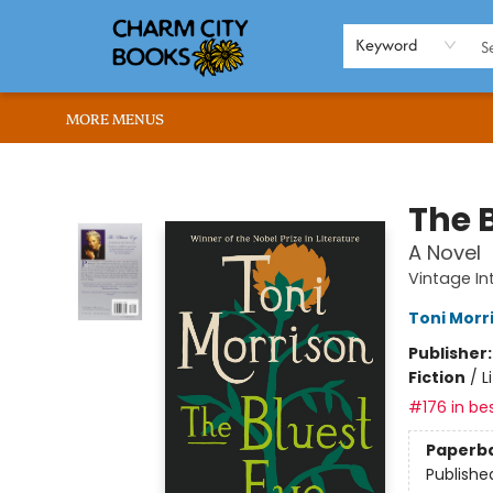
HOME
BROWSE
SHOP
ABOUT US
RENT OUR SPACE
EVENTS
MEMBERS PAGE
WHAT WE OFFER
RONA'S PICKS
Keyword
MORE MENUS
Charm City Books
The 
A Novel
Vintage In
Toni Morr
Publisher
Fiction
/
L
#176 in bes
Paperb
Publishe