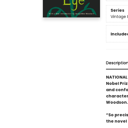
Series
Vintage 
Included
Descriptio
NATIONAL 
Nobel Pri
and confo
character
Woodson.
“So preci
the nove