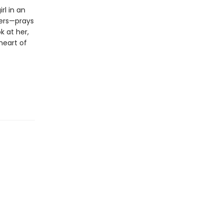
rl in an
hers—prays
k at her,
 heart of