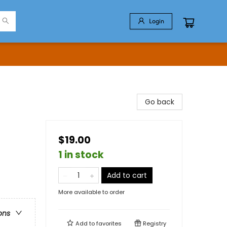
Login
Go back
$19.00
1 in stock
Add to cart
More available to order
ons
Add to
favorites
Registry