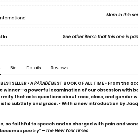
More in this se
International
 In
See other items that this one is par
n
Bio
Details
Reviews
BESTSELLER •
A
PARADE
BEST BOOK OF ALL TIME
•
From the ac
ze winner—a powerful examination of our obsession with b
rmity that asks questions about race, class, and gender w
istic subtlety and grace. • With a new introduction by Jac
se, so faithful to speech and so charged with pain and won
l becomes poetry”—
The New York Times