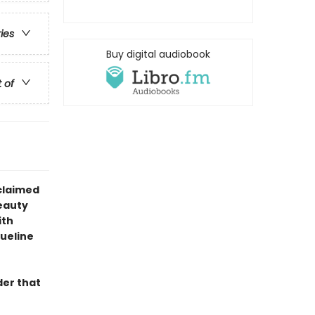
ries
Buy digital audiobook
t of
claimed
eauty
ith
queline
der that