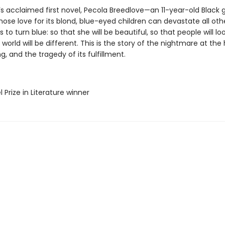
’s acclaimed first novel, Pecola Breedlove—an 11-year-old Black gi
ose love for its blond, blue-eyed children can devastate all ot
s to turn blue: so that she will be beautiful, so that people will loo
 world will be different. This is the story of the nightmare at the
g, and the tragedy of its fulfillment.
l Prize in Literature winner