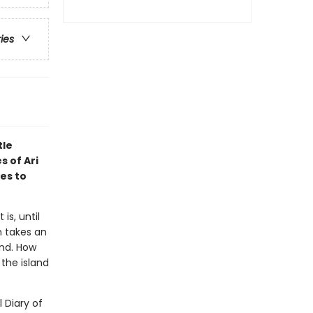
ries
tle
s of Ari
es to
is, until
n takes an
and. How
the island
l Diary of