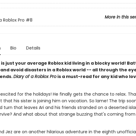
More in this se
a Roblox Pro
#8
n
Bio
Details
 is just your average Roblox kid living in a blocky world! Bat
nd avoid disasters in a Roblox world -- all through the eye
iends.
Diary of a Roblox Pro
is a must-read for any kid who lov
r excited for the holidays! He finally gets the chance to relax. That 
t that his sister is joining him on vacation. So lame! The trip soo
 turn that leaves Ari and his friends stranded on a deserted isl
survive? And what about that strange buzzing that's coming from 
and Jez are on another hilarious adventure in the eighth unofficia