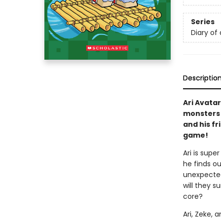
Series
Diary of 
Descriptio
Ari Avatar
monsters a
and his fr
game!
Ari is supe
he finds ou
unexpected
will they 
core?
Ari, Zeke, 