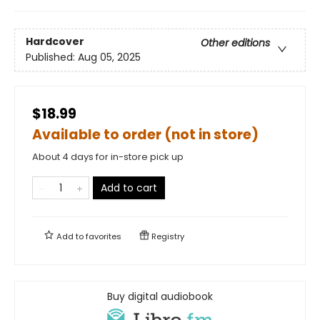
Hardcover
Other editions
Published:
Aug 05, 2025
$18.99
Available to order (not in store)
About 4 days for in-store pick up
Add to cart
Add to
favorites
Registry
Buy digital audiobook