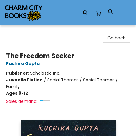
Charm City Books
Go back
The Freedom Seeker
Ruchira Gupta
Publisher:
Scholastic Inc.
Juvenile Fiction
/
Social Themes / Social Themes /
Family
Ages 8-12
Sales demand: