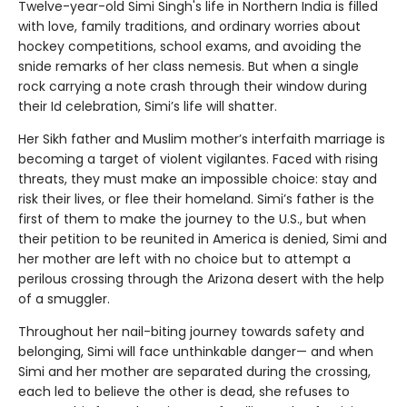
Twelve-year-old Simi Singh's life in Northern India is filled
with love, family traditions, and ordinary worries about
hockey competitions, school exams, and avoiding the
snide remarks of her class nemesis. But when a single
rock carrying a note crash through their window during
their Id celebration, Simi’s life will shatter.
Her Sikh father and Muslim mother’s interfaith marriage is
becoming a target of violent vigilantes. Faced with rising
threats, they must make an impossible choice: stay and
risk their lives, or flee their homeland. Simi’s father is the
first of them to make the journey to the U.S., but when
their petition to be reunited in America is denied, Simi and
her mother are left with no choice but to attempt a
perilous crossing through the Arizona desert with the help
of a smuggler.
Throughout her nail-biting journey towards safety and
belonging, Simi will face unthinkable danger— and when
Simi and her mother are separated during the crossing,
each led to believe the other is dead, she refuses to