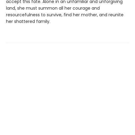
accept this fate. Alone in an unfamiliar and unforgiving
land, she must summon all her courage and
resourcefulness to survive, find her mother, and reunite
her shattered family.