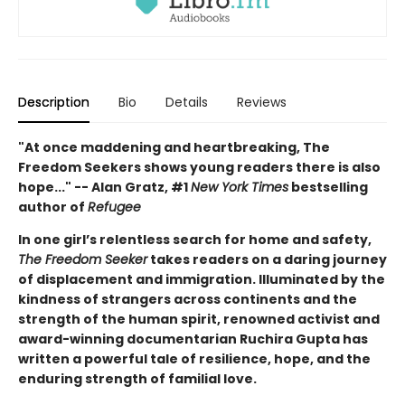
Description
Bio
Details
Reviews
"At once maddening and heartbreaking, The
Freedom Seekers shows young readers there is also
hope..." -- Alan Gratz, #1
New York Times
bestselling
author of
Refugee
In one girl’s relentless search for home and safety,
The Freedom Seeker
takes readers on a daring journey
of displacement and immigration. Illuminated by the
kindness of strangers across continents and the
strength of the human spirit, renowned activist and
award-winning documentarian Ruchira Gupta has
written a powerful tale of resilience, hope, and the
enduring strength of familial love.