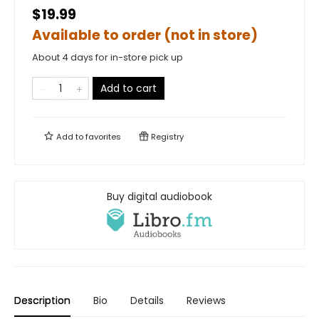
$19.99
Available to order (not in store)
About 4 days for in-store pick up
Add to cart
Add to
favorites
Registry
Buy digital audiobook
Description
Bio
Details
Reviews