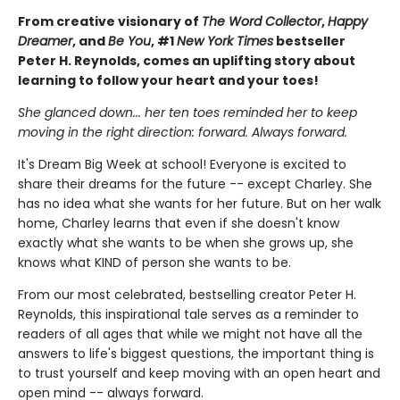
From creative visionary of
The Word Collector
,
Happy
Dreamer
, and
Be You
, #1
New York Times
bestseller
Peter H. Reynolds, comes an uplifting story about
learning to follow your heart and your toes!
She glanced down... her ten toes reminded her to keep
moving in the right direction: forward. Always forward.
It's Dream Big Week at school! Everyone is excited to
share their dreams for the future -- except Charley. She
has no idea what she wants for her future. But on her walk
home, Charley learns that even if she doesn't know
exactly what she wants to be when she grows up, she
knows what KIND of person she wants to be.
From our most celebrated, bestselling creator Peter H.
Reynolds, this inspirational tale serves as a reminder to
readers of all ages that while we might not have all the
answers to life's biggest questions, the important thing is
to trust yourself and keep moving with an open heart and
open mind -- always forward.