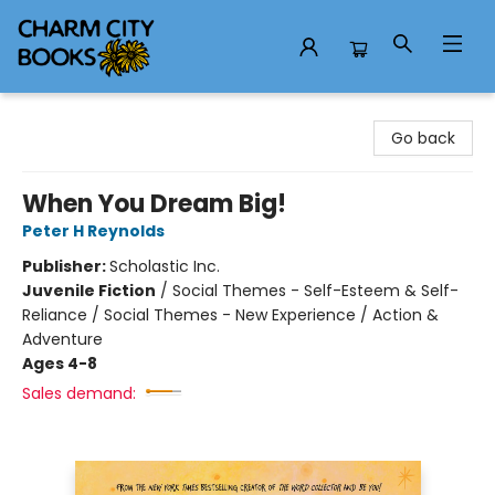
Charm City Books
Go back
When You Dream Big!
Peter H Reynolds
Publisher:
Scholastic Inc.
Juvenile Fiction
/
Social Themes - Self-Esteem & Self-
Reliance / Social Themes - New Experience / Action &
Adventure
Ages 4-8
Sales demand: