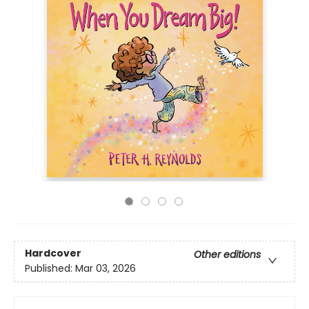
Hardcover
Other editions
Published:
Mar 03, 2026