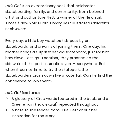
Let’s Go!
is an extraordinary book that celebrates
skateboarding, family, and community, from beloved
artist and author Julie Flett, a winner of the New York
Times / New York Public Library Best Illustrated Children’s
Book Award.
Every day, a little boy watches kids pass by on
skateboards, and dreams of joining them. One day, his
mother brings a surprise: her old skateboard, just for him!
haw êkwa!
Let’s go
! Together, they practice on the
sidewalk, at the park, in Auntie’s yard—everywhere. But
when it comes time to try the skatepark, the
skateboarders crash down like a waterfall. Can he find the
confidence to join them?
Let’s Go!
features:
A glossary of Cree words featured in the book, and a
Cree refrain (haw êkwa!) repeated throughout
A note to the reader from Julie Flett about her
inspiration for the story