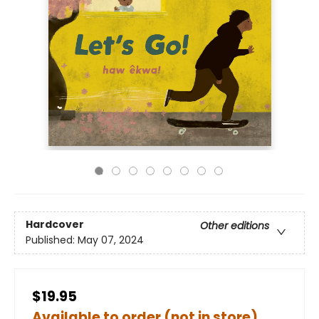
Hardcover
Other editions
Published:
May 07, 2024
$19.95
Available to order (not in store)