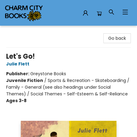
Charm City Books
Go back
Let's Go!
Julie Flett
Publisher:
Greystone Books
Juvenile Fiction
/
Sports & Recreation - Skateboarding /
Family - General (see also headings under Social
Themes) / Social Themes - Self-Esteem & Self-Reliance
Ages 3-8