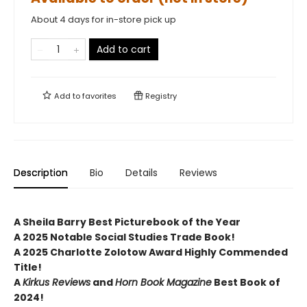
About 4 days for in-store pick up
Add to cart
Add to
favorites
Registry
Description
Bio
Details
Reviews
A Sheila Barry Best Picturebook of the Year
A 2025 Notable Social Studies Trade Book!
A 2025 Charlotte Zolotow Award Highly Commended
Title!
A
Kirkus Reviews
and
Horn Book Magazine
Best Book of
2024!