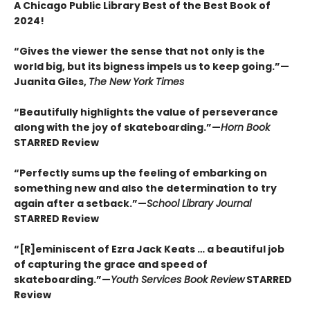
A Chicago Public Library Best of the Best Book of
2024!
“Gives the viewer the sense that not only is the
world big, but its bigness impels us to keep going.”—
Juanita Giles,
The New York Times
“Beautifully highlights the value of perseverance
along with the joy of skateboarding.”—
Horn Book
STARRED Review
“Perfectly sums up the feeling of embarking on
something new and also the determination to try
again after a setback.”—
School Library Journal
STARRED Review
“[R]eminiscent of Ezra Jack Keats … a beautiful job
of capturing the grace and speed of
skateboarding.”—
Youth Services Book Review
STARRED
Review