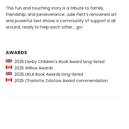
This fun and touching story is a tribute to family,
friendship, and perseverance. Julie Flett’s renowned art
and powerful text shows a community of support is all
around, ready to help each other… go!
AWARDS
2025 Derby Children's Book Award long-listed
2025 Willow Awards
2025 UKLA Book Awards long-listed
2025 Charlotte Zolotow Award commendation