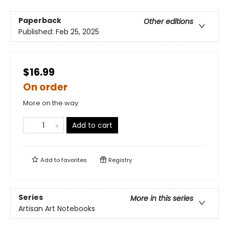
Paperback
Other editions
Published:
Feb 25, 2025
$16.99
On order
More on the way
Add to cart
Add to
favorites
Registry
Series
More in this series
Artisan Art Notebooks