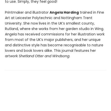
to use. Simply, they feel good!
Printmaker and illustrator
Angela Harding
trained in Fine
Art at Leicester Polytechnic and Nottingham Trent
University. She now lives in the UK’s smallest county,
Rutland, where she works from her garden studio in Wing.
Angela has received commissions for her illustration work
from most of the UK’s major publishers, and her unique
and distinctive style has become recognisable to nature
lovers and book lovers alike. This journal features her
artwork
Shetland Otter and Windsong
.