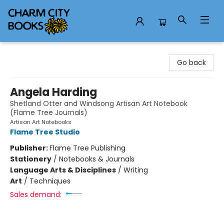
Charm City Books
Go back
Angela Harding
Shetland Otter and Windsong Artisan Art Notebook
(Flame Tree Journals)
Artisan Art Notebooks
Flame Tree Studio
Publisher:
Flame Tree Publishing
Stationery
/
Notebooks & Journals
Language Arts & Disciplines
/
Writing
Art
/
Techniques
Sales demand: