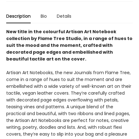
Description
Bio
Details
New title in the colourful Artisan Art Notebook
collection by Flame Tree Studio, in a range of hues to
suit the mood and the moment, crafted with
decorated page edges and embellished with
beautiful tactile art on the cover.
Artisan Art Notebooks, the new Journals from Flame Tree,
come in a range of hues to suit the moment and are
embellished with a wide variety of well-known art on their
tactile, vegan leather covers. They’re carefully crafted
with decorated page edges overflowing with petals,
teasing vines and patterns. A unique blend of the
practical and beautiful, with two ribbons and lined pages,
the Artisan Art Notebooks are perfect for notes, creative
writing, poetry, doodles and lists. And, with robust flexi
covers, they’re easy to slip into your bag and a pleasure