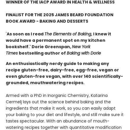
WINNER OF THE IACP AWARD IN HEALTH & WELLNESS
FINALIST FOR THE 2025 JAMES BEARD FOUNDATION
BOOK AWARD - BAKING AND DESSERTS
'
As soon as I read
The Elements of Baking
, I knew it
would have a permanent spot on my kitchen
bookshelf.' Dorie Greenspan,
New York
Times
bestselling author of
Baking with Dorie
An enthusiastically nerdy guide to making any
recipe gluten-free, dairy-free, egg-free, vegan or
even gluten-free vegan, with over 140 scientifically-
grounded, mouthwatering recipes.
Armed with a PhD in Inorganic Chemistry, Katarina
Cermelj lays out the science behind baking and the
ingredients that make it work, so you can easily adapt
your baking to your diet and lifestyle, and still make sure it
tastes spectacular. With an abundance of mouth-
watering recipes together with quantitative modification