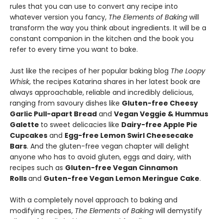
rules that you can use to convert any recipe into
whatever version you fancy,
The Elements of Baking
will
transform the way you think about ingredients. It will be a
constant companion in the kitchen and the book you
refer to every time you want to bake.
Just like the recipes of her popular baking blog
The Loopy
Whisk
, the recipes Katarina shares in her latest book are
always approachable, reliable and incredibly delicious,
ranging from savoury dishes like
Gluten-free Cheesy
Garlic Pull-apart Bread
and
Vegan Veggie & Hummus
Galette
to sweet delicacies like
Dairy-free Apple Pie
Cupcakes
and
Egg-free Lemon Swirl Cheesecake
Bars
. And the gluten-free vegan chapter will delight
anyone who has to avoid gluten, eggs and dairy, with
recipes such as
Gluten-free Vegan Cinnamon
Rolls
and
Guten-free Vegan Lemon Meringue Cake
.
With a completely novel approach to baking and
modifying recipes,
The Elements of Baking
will demystify