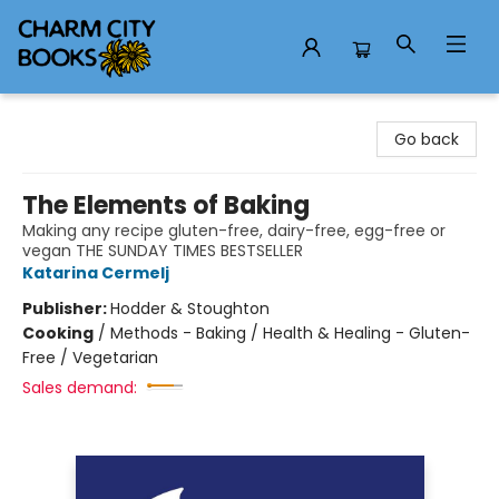
Charm City Books
Go back
The Elements of Baking
Making any recipe gluten-free, dairy-free, egg-free or
vegan THE SUNDAY TIMES BESTSELLER
Katarina Cermelj
Publisher:
Hodder & Stoughton
Cooking
/
Methods - Baking / Health & Healing - Gluten-
Free / Vegetarian
Sales demand: