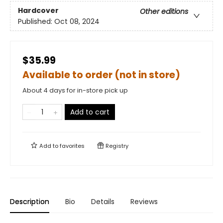
Hardcover
Other editions
Published:
Oct 08, 2024
$35.99
Available to order (not in store)
About 4 days for in-store pick up
Add to cart
Add to
favorites
Registry
Description
Bio
Details
Reviews