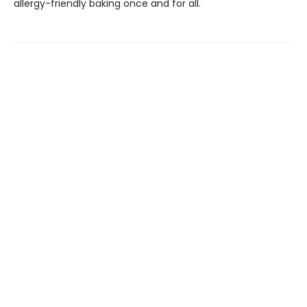
allergy-friendly baking once and for all.