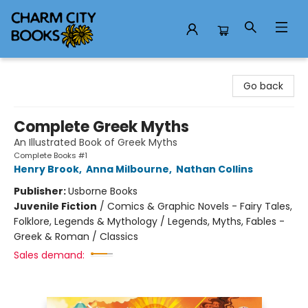
Charm City Books
Go back
Complete Greek Myths
An Illustrated Book of Greek Myths
Complete Books #1
Henry Brook
,
Anna Milbourne
,
Nathan Collins
Publisher:
Usborne Books
Juvenile Fiction
/
Comics & Graphic Novels - Fairy Tales,
Folklore, Legends & Mythology / Legends, Myths, Fables -
Greek & Roman / Classics
Sales demand: