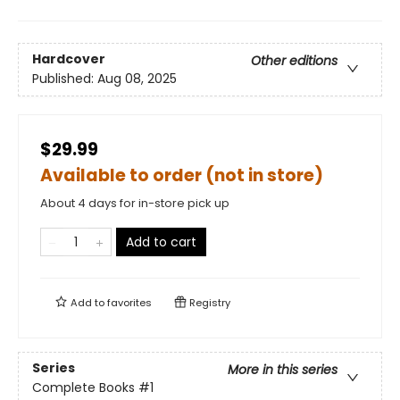
Hardcover
Other editions
Published:
Aug 08, 2025
$29.99
Available to order (not in store)
About 4 days for in-store pick up
Add to cart
Add to
favorites
Registry
Series
More in this series
Complete Books
#1