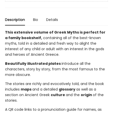
Description
Bio
Details
This extensive volume of Greek Myths is perfect for
a family bookshelf,
containing all of the best-known
myths, told in a detailed and fresh way to alight the
interest of any child or adult with an interest in the gods
and heroes of Ancient Greece.
Beautifully illustrated plates
introduce all the
characters, story by story, from the most famous to the
more obscure.
The stories are richly and evocatively told, and the book
includes
maps
and a detailed
glossary
as well as a
section on Ancient Greek
culture
and the
origin
of the
stories.
A QR code links to a pronunciation guide for names, as