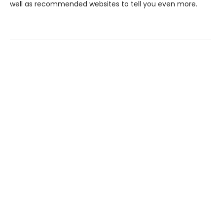
well as recommended websites to tell you even more.