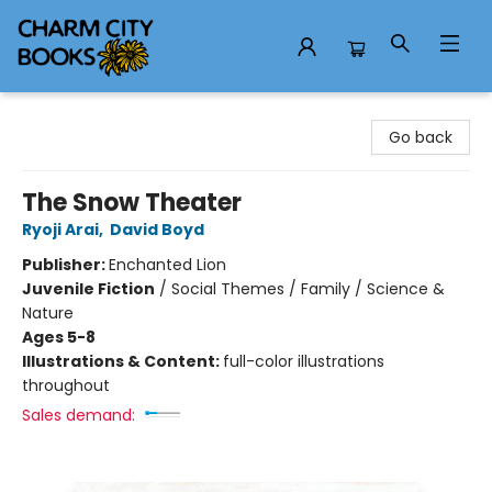
Charm City Books
Go back
The Snow Theater
Ryoji Arai
,
David Boyd
Publisher:
Enchanted Lion
Juvenile Fiction
/
Social Themes / Family / Science &
Nature
Ages 5-8
Illustrations & Content:
full-color illustrations
throughout
Sales demand: