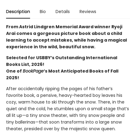
Description
Bio
Details
Reviews
From Astrid Lindgren Memorial Award winner Ryoji
Arai comes a gorgeous picture book about a child
learning to accept mistakes, while having a magical
experience in the wild, beautiful snow.
Selected for USBBY’s Outstanding International
Books List, 2026!
One of
BookPage
’s Most Anticipated Books of Fall
2025!
After accidentally ripping the pages of his father’s
favorite book, a pensive, heavy-hearted boy leaves his
cozy, warm house to ski through the snow. There, in the
quiet and the cold, he stumbles upon a small stage that’s
all lit up—a tiny snow theater, with tiny snow people and
tiny ballerinas—that soon transforms into a large snow
theater, presided over by the majestic snow queen.