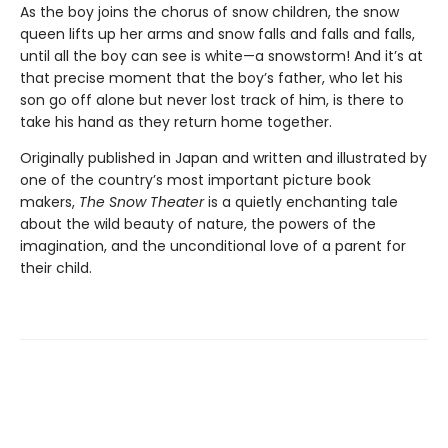
As the boy joins the chorus of snow children, the snow
queen lifts up her arms and snow falls and falls and falls,
until all the boy can see is white—a snowstorm! And it’s at
that precise moment that the boy’s father, who let his
son go off alone but never lost track of him, is there to
take his hand as they return home together.
Originally published in Japan and written and illustrated by
one of the country’s most important picture book
makers,
The Snow Theater
is a quietly enchanting tale
about the wild beauty of nature, the powers of the
imagination, and the unconditional love of a parent for
their child.