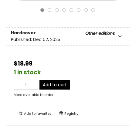
Hardcover
Other editions
Published:
Dec 02, 2025
$18.99
1 in stock
Add to cart
More available to order
Add to
favorites
Registry