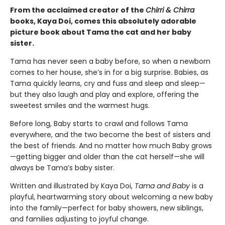
From the acclaimed creator of the
Chirri & Chirra
books, Kaya Doi, comes this absolutely adorable
picture book about Tama the cat and her baby
sister.
Tama has never seen a baby before, so when a newborn
comes to her house, she’s in for a big surprise. Babies, as
Tama quickly learns, cry and fuss and sleep and sleep—
but they also laugh and play and explore, offering the
sweetest smiles and the warmest hugs.
Before long, Baby starts to crawl and follows Tama
everywhere, and the two become the best of sisters and
the best of friends. And no matter how much Baby grows
—getting bigger and older than the cat herself—she will
always be Tama’s baby sister.
Written and illustrated by Kaya Doi,
Tama and Baby
is a
playful, heartwarming story about welcoming a new baby
into the family—perfect for baby showers, new siblings,
and families adjusting to joyful change.