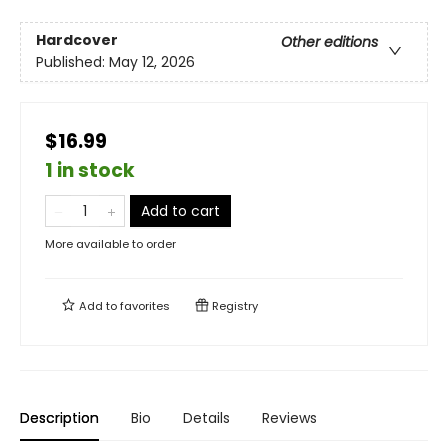
Hardcover
Other editions
Published:
May 12, 2026
$16.99
1 in stock
Add to cart
More available to order
Add to
favorites
Registry
Description
Bio
Details
Reviews