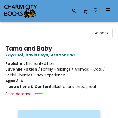
Charm City Books
Go back
Tama and Baby
Kaya Doi
,
David Boyd
,
Asa Yoneda
Publisher:
Enchanted Lion
Juvenile Fiction
/
Family - Siblings / Animals - Cats /
Social Themes - New Experience
Ages 3-5
Illustrations & Content:
illustrations throughout
Sales demand: