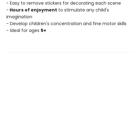
- Easy to remove stickers for decorating each scene
-
Hours of enjoyment
to stimulate any child's
imagination
- Develop children's concentration and fine motor skills
- Ideal for ages
5+