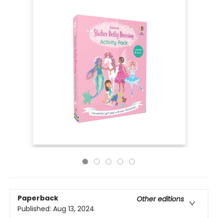
Paperback
Other editions
Published:
Aug 13, 2024