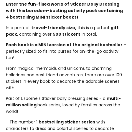
Enter the fun-filled world of Sticker Dolly Dressing
with this boredom-busting activity pack containing
4 bestselling MINI sticker books!
In a perfect
travel-friendly size,
this is a perfect
gift
pack,
containing over
500 stickers
in total.
Each book is a MINI version of the original bestseller
-
perfectly sized to fit into purses for on-the-go activity
fun!
From magical mermaids and unicorns to charming
ballerinas and best friend adventures, there are over 100
stickers in every book to decorate the adorable scenes
with.
Part of Usborne's Sticker Dolly Dressing series - a
multi-
million selling
book series, loved by families across the
world!
- The number 1
bestselling sticker series
with
characters to dress and colorful scenes to decorate