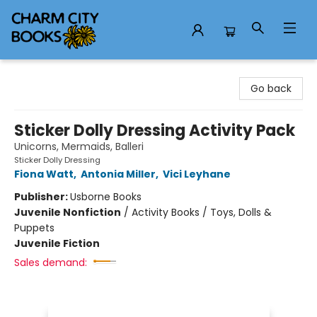
Charm City Books
Go back
Sticker Dolly Dressing Activity Pack
Unicorns, Mermaids, Balleri
Sticker Dolly Dressing
Fiona Watt
,
Antonia Miller
,
Vici Leyhane
Publisher:
Usborne Books
Juvenile Nonfiction
/
Activity Books / Toys, Dolls &
Puppets
Juvenile Fiction
Sales demand: