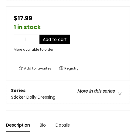
$17.99
1 in stock
Add to cart
More available to order
Add to
favorites
Registry
Series
More in this series
Sticker Dolly Dressing
Description
Bio
Details