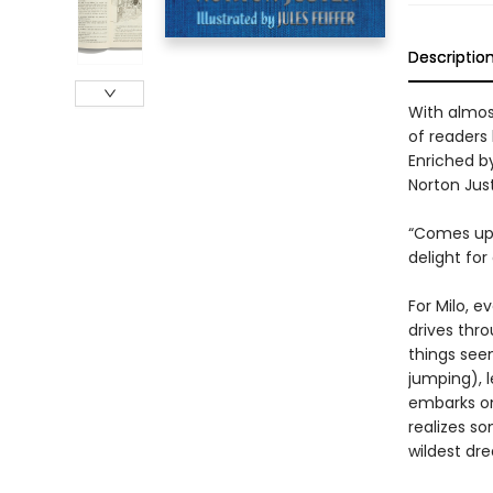
Descriptio
With almost
of readers 
Enriched by
Norton Just
“Comes up b
delight for
For Milo, e
drives thro
things seem
jumping), 
embarks on
realizes so
wildest dr