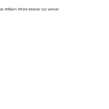
as William White Master List winner