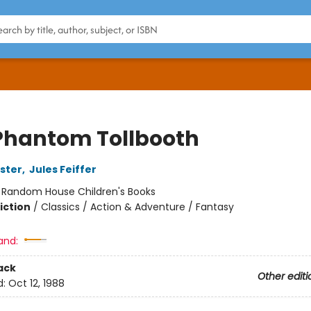
Phantom Tollbooth
ster
,
Jules Feiffer
:
Random House Children's Books
iction
/
Classics / Action & Adventure / Fantasy
and:
ack
Other editi
d:
Oct 12, 1988