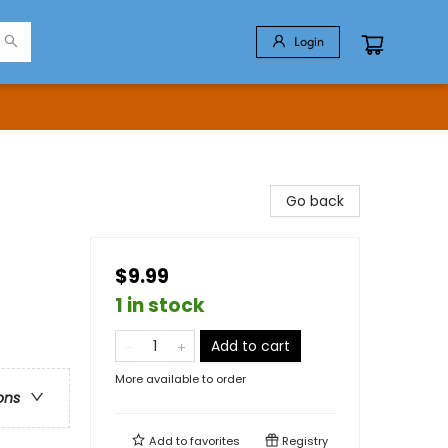
Login
Go back
$9.99
1 in stock
Add to cart
More available to order
ons
Add to
favorites
Registry