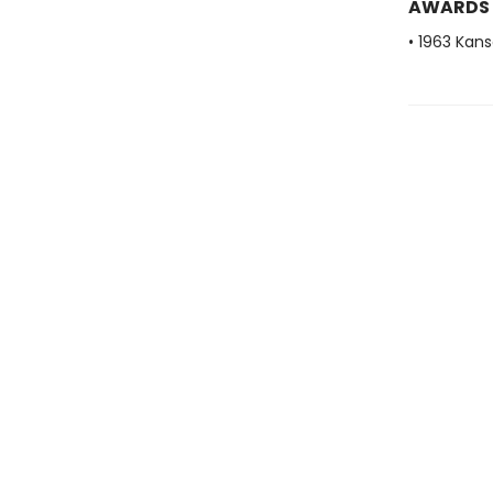
AWARDS
• 1963 Kans