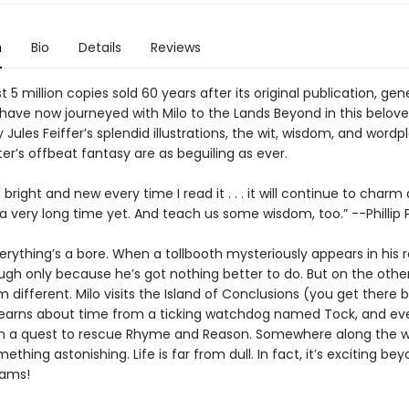
n
Bio
Details
Reviews
 5 million copies sold 60 years after its original publication, gen
have now journeyed with Milo to the Lands Beyond in this beloved
 Jules Feiffer’s splendid illustrations, the wit, wisdom, and wordp
er’s offbeat fantasy are as beguiling as ever.
right and new every time I read it . . . it will continue to charm
 a very long time yet. And teach us some wisdom, too.” --Phillip
verything’s a bore. When a tollbooth mysteriously appears in his
ugh only because he’s got nothing better to do. But on the other
 different. Milo visits the Island of Conclusions (you get there 
learns about time from a ticking watchdog named Tock, and ev
 a quest to rescue Rhyme and Reason. Somewhere along the wa
mething astonishing. Life is far from dull. In fact, it’s exciting bey
eams!