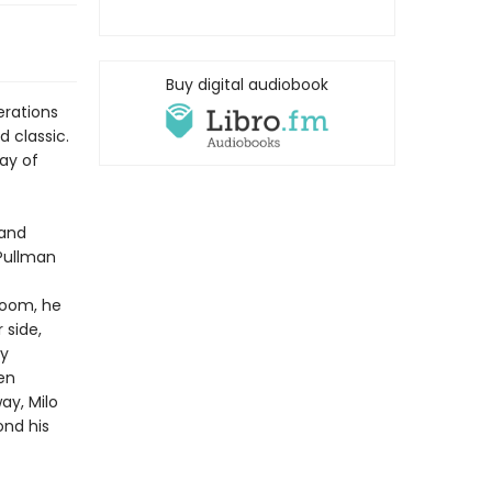
Buy digital audiobook
erations
 classic.
lay of
 and
 Pullman
 room, he
 side,
by
en
y, Milo
ond his