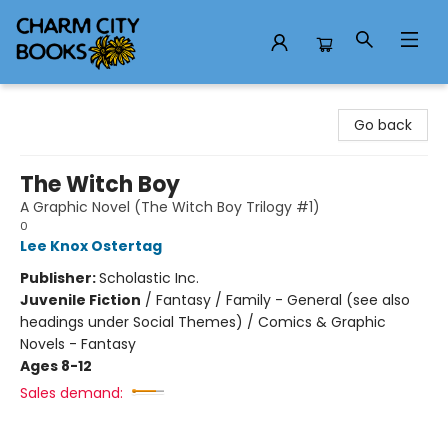
Charm City Books
Go back
The Witch Boy
A Graphic Novel (The Witch Boy Trilogy #1)
0
Lee Knox Ostertag
Publisher:
Scholastic Inc.
Juvenile Fiction
/
Fantasy / Family - General (see also
headings under Social Themes) / Comics & Graphic
Novels - Fantasy
Ages 8-12
Sales demand: