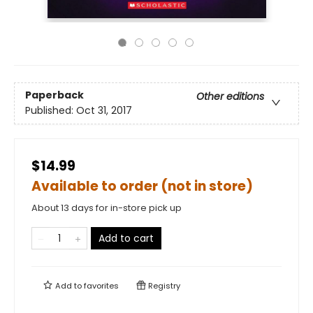
Paperback
Other editions
Published:
Oct 31, 2017
$14.99
Available to order (not in store)
About 13 days for in-store pick up
Add to cart
Add to
favorites
Registry