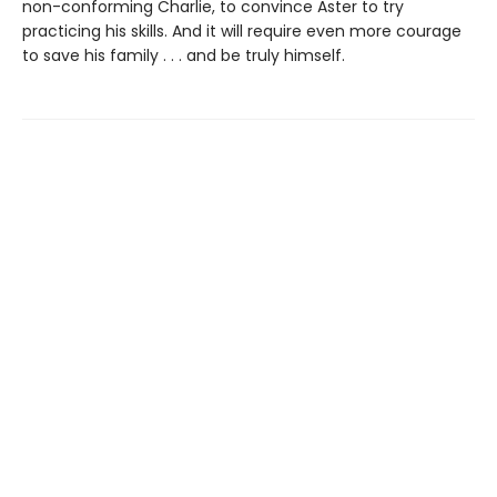
non-conforming Charlie, to convince Aster to try
practicing his skills. And it will require even more courage
to save his family . . . and be truly himself.