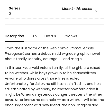
Series
More in this series
0
Description
Bio
Details
Reviews
From the illustrator of the web comic
Strong Female
Protagonist
comes a debut middle-grade graphic novel
about family, identity, courage -- and magic.
In thirteen-year-old Aster's family, all the girls are raised
to be witches, while boys grow up to be shapeshifters.
Anyone who dares cross those lines is exiled.
Unfortunately for Aster, he still hasn't shifted . . . and he's
still fascinated by witchery, no matter how forbidden it
might be.When a mysterious danger threatens the other
boys, Aster knows he can help -- as a witch. It will take the
encouragement of a new friend, the non-magical and