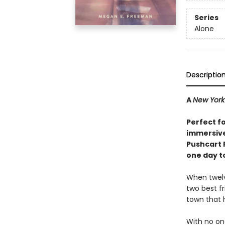
Series
Alone
Descriptio
A
New York
Perfect f
immersive
Pushcart 
one day to
When twelv
two best f
town that 
With no one