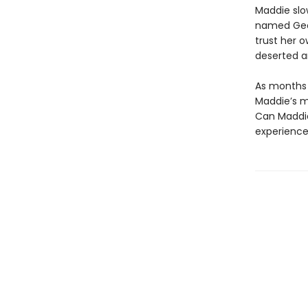
Maddie slo
named Geor
trust her o
deserted a
As months p
Maddie’s m
Can Maddie’
experience 