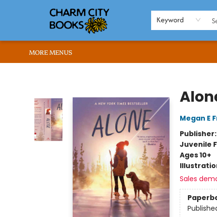
HOME
BROWSE
SHOP
ABOUT US
RENT OUR SPACE
EVENTS
MEMBERS PAGE
WHAT WE OFFER
RONA'S PICKS
Keyword
MORE MENUS
Charm City Books
Alon
Megan E 
Publisher
Juvenile F
Ages 10+
Illustrati
Sales dem
Paperb
Publishe