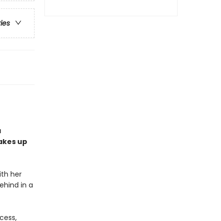
ries
a
akes up
th her
ehind in a
cess,