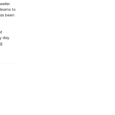
weiler
learns to
has been
ut
y day.
ng