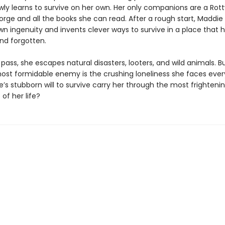
wly learns to survive on her own. Her only companions are a Rott
ge and all the books she can read. After a rough start, Maddie 
wn ingenuity and invents clever ways to survive in a place that 
nd forgotten.
ass, she escapes natural disasters, looters, and wild animals. B
ost formidable enemy is the crushing loneliness she faces ever
s stubborn will to survive carry her through the most frighteni
of her life?