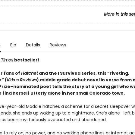
More in this se
n
Bio
Details
Reviews
 Times
bestseller!
or fans of
Hatchet
and the I Survived series, this “riveting,
” (
Kirkus Reviews
) middle grade debut novel in verse from 
Prize–nominated poet tells the story of a young girl who w
 find herself utterly alone in her small Colorado town.
e-year-old Maddie hatches a scheme for a secret sleepover wi
riends, she ends up waking up to a nightmare. She’s alone—left b
has been mysteriously evacuated and abandoned.
 to rely on, no power, and no working phone lines or internet ac