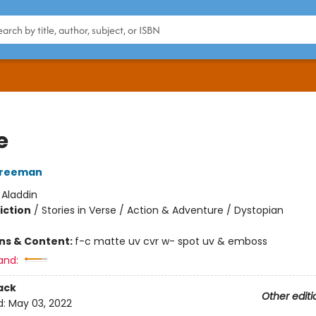
e
Freeman
:
Aladdin
iction
/
Stories in Verse / Action & Adventure / Dystopian
ons & Content:
f-c matte uv cvr w- spot uv & emboss
and:
ack
Other editi
d:
May 03, 2022