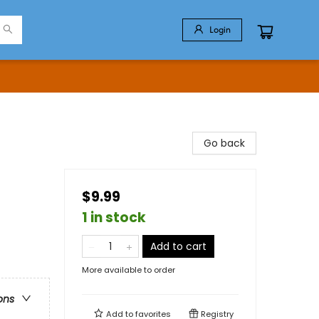
Login
Go back
$9.99
1 in stock
Add to cart
More available to order
ons
Add to
favorites
Registry