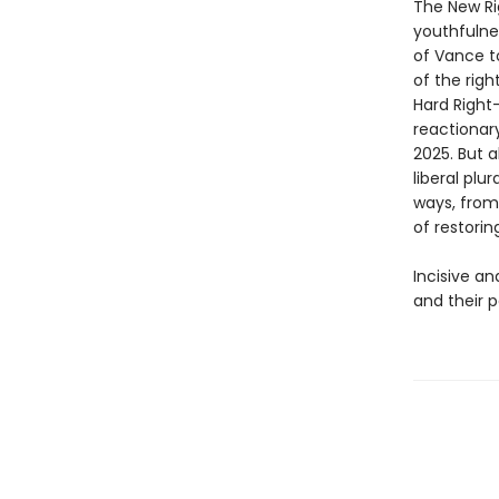
The New Rig
youthfulne
of Vance t
of the righ
Hard Right
reactionary
2025. But a
liberal plu
ways, from
of restorin
Incisive an
and their 