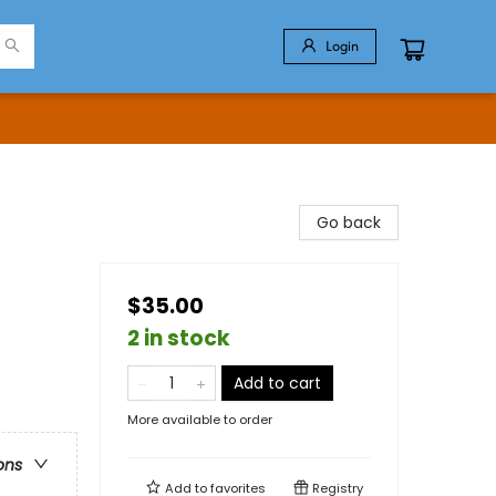
Login
Go back
$35.00
2 in stock
Add to cart
More available to order
ons
Add to
favorites
Registry