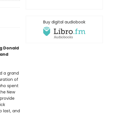
Buy digital audiobook
ng Donald
 and
ed a grand
uration of
 who spent
 the New
 provide
ick
o last, and