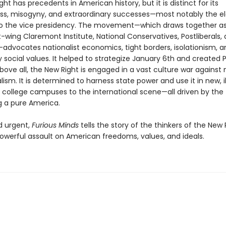
ht has precedents in American history, but it is distinct for its
ss, misogyny, and extraordinary successes—most notably the el
o the vice presidency. The movement—which draws together as
t-wing Claremont Institute, National Conservatives, Postliberals,
—advocates nationalist economics, tight borders, isolationism, a
 social values. It helped to strategize January 6th and created 
bove all, the New Right is engaged in a vast culture war agains
ralism. It is determined to harness state power and use it in new, il
 college campuses to the international scene—all driven by the
g a pure America.
d urgent,
Furious Minds
tells the story of the thinkers of the New
powerful assault on American freedoms, values, and ideals.