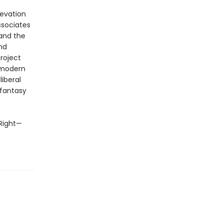
evation
sociates
 and the
nd
Project
t modern
liberal
 fantasy
 Right—