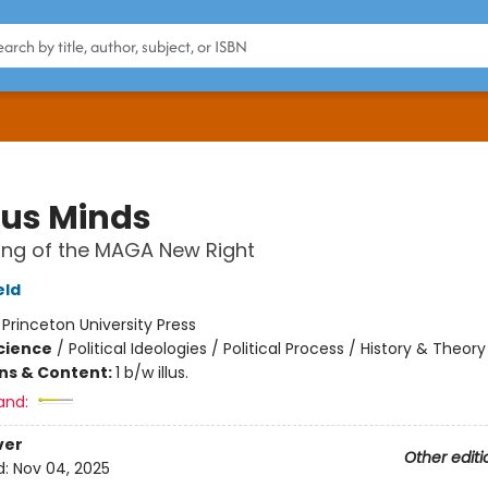
ous Minds
ing of the MAGA New Right
eld
:
Princeton University Press
Science
/
Political Ideologies / Political Process / History & Theory
ons & Content:
1 b/w illus.
and:
ver
Other editi
d:
Nov 04, 2025