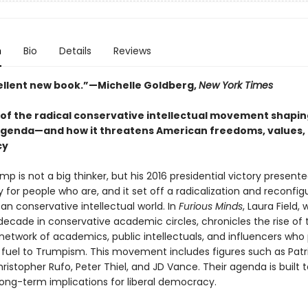
n
Bio
Details
Reviews
ellent new book.”—Michelle Goldberg,
New York Times
 of the radical conservative intellectual movement shapi
genda—and how it threatens American freedoms, values,
cy
p is not a big thinker, but his 2016 presidential victory present
 for people who are, and it set off a radicalization and reconfig
n conservative intellectual world. In
Furious Minds
, Laura Field,
 decade in conservative academic circles, chronicles the rise of
network of academics, public intellectuals, and influencers who
l fuel to Trumpism. This movement includes figures such as Patr
istopher Rufo, Peter Thiel, and JD Vance. Their agenda is built t
 long-term implications for liberal democracy.