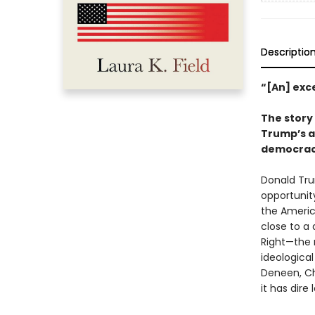
Descriptio
“[An] exc
The story
Trump’s a
democra
Donald Trum
opportunity
the America
close to a
Right—the 
ideologica
Deneen, Chr
it has dire