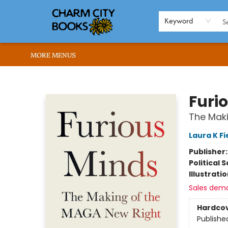
HOME
BROWSE
SHOP
ABOUT US
RENT OUR SPACE
EVENTS
MEMBERS PAGE
WHAT WE OFFER
RONA'S PICKS
Keyword
MORE MENUS
Charm City Books
Furi
The Mak
Laura K Fi
Publisher
Political 
Illustrati
Sales dem
Hardco
Publishe