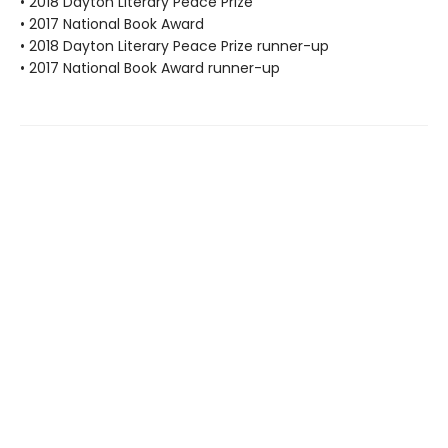
• 2018 Dayton Literary Peace Prize
• 2017 National Book Award
• 2018 Dayton Literary Peace Prize runner-up
• 2017 National Book Award runner-up