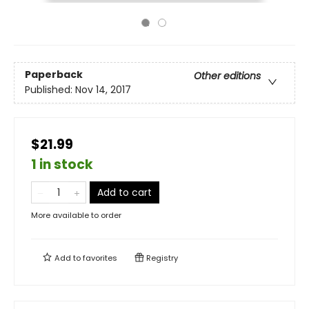
Paperback
Other editions
Published:
Nov 14, 2017
$21.99
1 in stock
Add to cart
More available to order
Add to
favorites
Registry