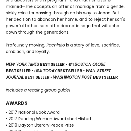
she discovers she is pregnant—and that her lover is
married—she accepts an offer of marriage from a gentle,
sickly minister passing through on his way to Japan. But
her decision to abandon her home, and to reject her son's
powerful father, sets off a dramatic saga that will echo
down through the generations.
Profoundly moving,
Pachinko
is a story of love, sacrifice,
ambition, and loyalty.
NEW YORK TIMES
BESTSELLER • #1
BOSTON GLOBE
BESTSELLER •
USA TODAY
BESTSELLER •
WALL STREET
JOURNAL
BESTSELLER •
WASHINGTON POST
BESTSELLER
Includes a reading group guide!
AWARDS
• 2017 National Book Award
• 2017 Reading Women Award short-listed
• 2018 Dayton Literary Peace Prize