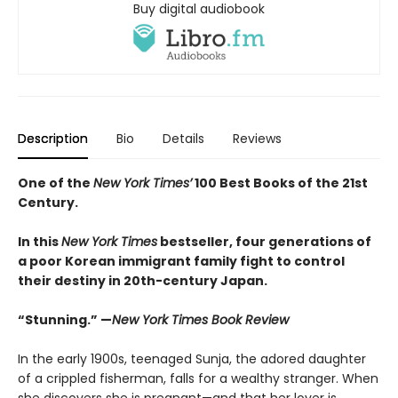
Buy digital audiobook
Description
Bio
Details
Reviews
One of the
New York Times’
100 Best Books of the 21st
Century.
In this
New York Times
bestseller, four generations of
a poor Korean immigrant family fight to control
their destiny in 20th-century Japan.
“Stunning.” —
New York Times Book Review
In the early 1900s, teenaged Sunja, the adored daughter
of a crippled fisherman, falls for a wealthy stranger. When