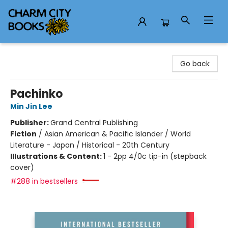
Charm City Books
Go back
Pachinko
Min Jin Lee
Publisher:
Grand Central Publishing
Fiction
/
Asian American & Pacific Islander / World
Literature - Japan / Historical - 20th Century
Illustrations & Content:
1 - 2pp 4/0c tip-in (stepback
cover)
#288 in bestsellers