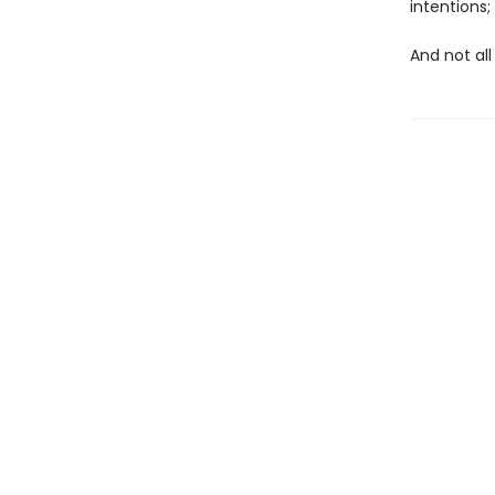
intentions
And not all