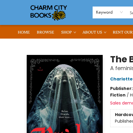
Keyword
HOME
BROWSE
SHOP
ABOUT US
RENT OUR
Charm City Books
The 
A femini
Charlotte
Publisher
Fiction
/
H
Sales dem
Hardco
Publishe