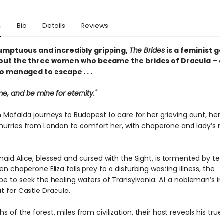
n
Bio
Details
Reviews
umptuous and incredibly gripping,
The Brides
is a feminist 
out the three women who became the brides of Dracula – 
o managed to escape . . .
, and be mine for eternity."
 Mafalda journeys to Budapest to care for her grieving aunt, her
, hurries from London to comfort her, with chaperone and lady’s 
maid Alice, blessed and cursed with the Sight, is tormented by ter
en chaperone Eliza falls prey to a disturbing wasting illness, the
 to seek the healing waters of Transylvania. At a nobleman’s in
t for Castle Dracula.
hs of the forest, miles from civilization, their host reveals his tru