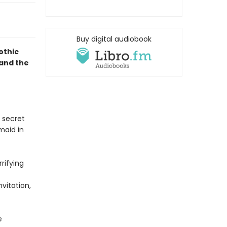
Buy digital audiobook
gothic
and the
 secret
maid in
rifying
vitation,
e