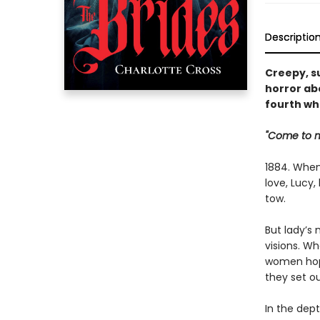
Descriptio
Creepy, s
horror ab
fourth wh
"Come to me
1884. When
love, Lucy
tow.
But lady’s 
visions. Wh
women hope
they set ou
In the dept