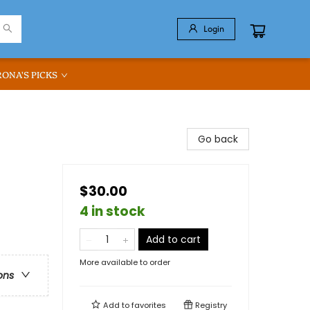
Login
RONA'S PICKS
Go back
$30.00
4 in stock
Add to cart
More available to order
ons
Add to
favorites
Registry