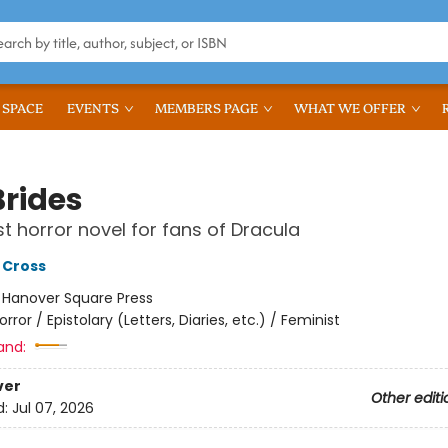
 SPACE
EVENTS
MEMBERS PAGE
WHAT WE OFFER
Brides
st horror novel for fans of Dracula
 Cross
:
Hanover Square Press
orror / Epistolary (Letters, Diaries, etc.) / Feminist
and:
ver
Other editi
d:
Jul 07, 2026