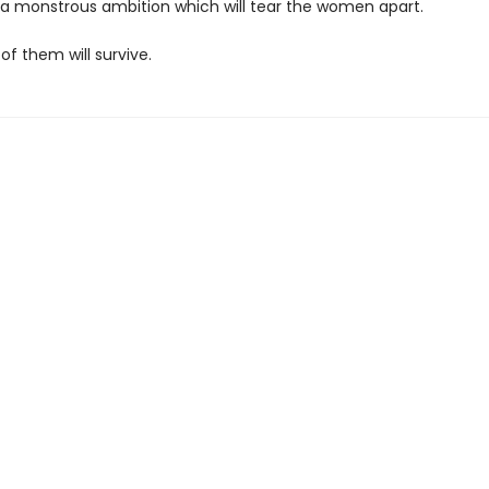
; a monstrous ambition which will tear the women apart.
 of them will survive.