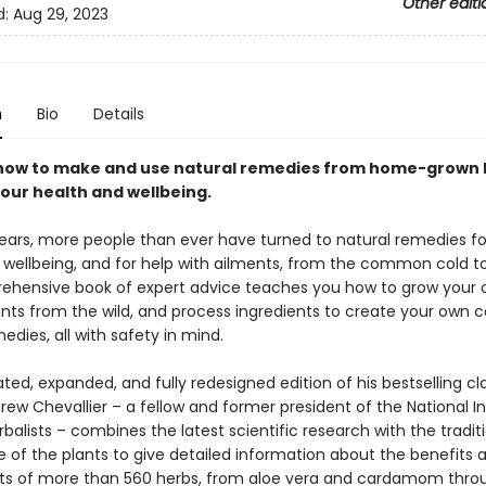
Other editi
d:
Aug 29, 2023
n
Bio
Details
how to make and use natural remedies from home-grown 
our health and wellbeing.
years, more people than ever have turned to natural remedies fo
wellbeing, and for help with ailments, from the common cold to a
ehensive book of expert advice teaches you how to grow your 
ants from the wild, and process ingredients to create your own c
edies, all with safety in mind.
ated, expanded, and fully redesigned edition of his bestselling cla
ew Chevallier – a fellow and former president of the National In
balists – combines the latest scientific research with the tradit
se of the plants to give detailed information about the benefits 
ts of more than 560 herbs, from aloe vera and cardamom thro