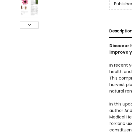
Publishe
Descriptio
Discover 
improve y
In recent 
health and 
This compr
harvest pl
natural rem
In this upd
author Andr
Medical Her
folkloric u
constituen