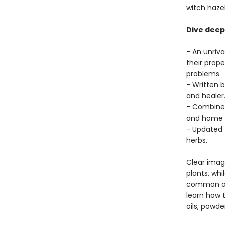
witch haze
Dive deep 
- An unriv
their prope
problems.
- Written 
and healer
- Combines
and home r
- Updated t
herbs.
Clear image
plants, whi
common ail
learn how t
oils, powd