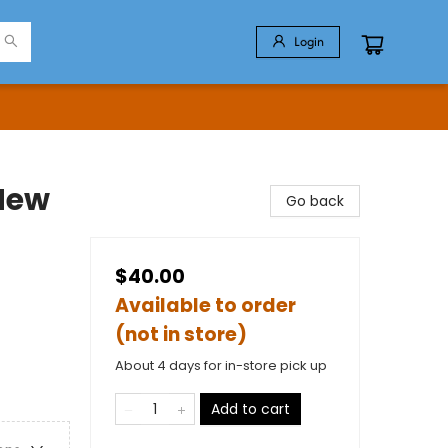
Login
 New
Go back
$40.00
Available to order
(not in store)
About 4 days for in-store pick up
Add to cart