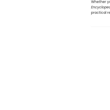
Whether yo
Encycloped
practical r