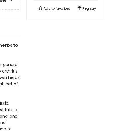
ons
Add to
favorites
Registry
herbs to
r general
rthritis.
own herbs,
abinet of
ssic,
stitute of
ional and
and
ugh to