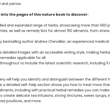
l and yarrow.
into the pages of this nature book to discover:
alled and expanded range of herbs, showcasing more than 560 p
rties, as well as remedy lists for almost 150 ailments, from stress
by bestselling author Andrew Chevallier, an experienced medical 
.
 detailed images with an accessible writing style, making herba
emedies applicable for all.
hroughout to include the latest scientific research, including 11
ry will help you identify and distinguish between the different 
le a detailed self-help section shows you how to treat more tha
ments, including with practical herbal remedies you can make
o create delicate tea infusions, strong tinctures, sweet syrups, 
ered poultices, and more.