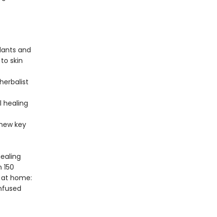
lants and
 to skin
herbalist
l healing
 new key
healing
n 150
 at home:
infused