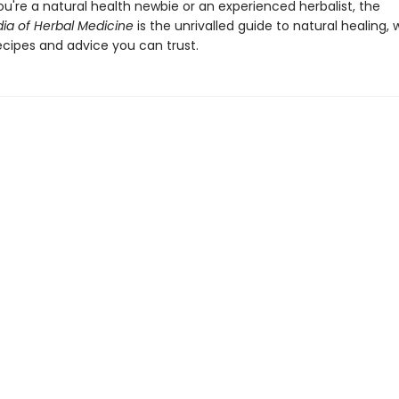
u're a natural health newbie or an experienced herbalist, the
ia of Herbal Medicine
is the unrivalled guide to natural healing, 
ecipes and advice you can trust.