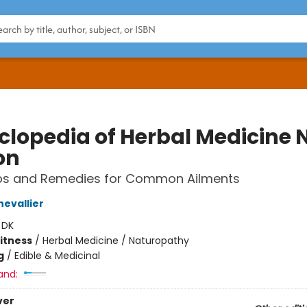
clopedia of Herbal Medicine
on
bs and Remedies for Common Ailments
evallier
:
DK
Fitness
/
Herbal Medicine / Naturopathy
g
/
Edible & Medicinal
and:
ver