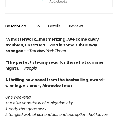
Description
Bio
Details
Reviews
“A masterwork…mesmerizing…We come away
troubled, unsettled — and in some subtle way
changed.”
–
The New York Times
"The perfect steamy read for those hot summer
nights."
–
People
A thrilling new novel from the bestselling, award-
winning, visionary Akwaeke Emezi
One weekend.
The elite underbelly of a Nigerian city.
A party that goes awry.
A tangled web of sex and lies and corruption that leaves