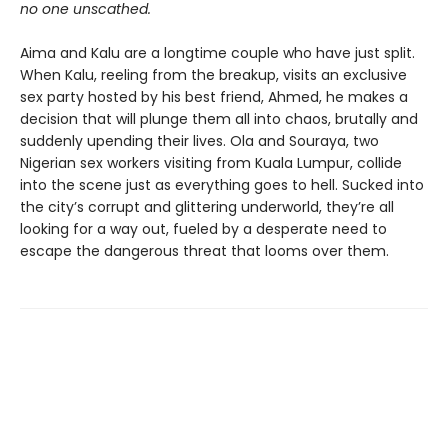
no one unscathed.
Aima and Kalu are a longtime couple who have just split.
When Kalu, reeling from the breakup, visits an exclusive
sex party hosted by his best friend, Ahmed, he makes a
decision that will plunge them all into chaos, brutally and
suddenly upending their lives. Ola and Souraya, two
Nigerian sex workers visiting from Kuala Lumpur, collide
into the scene just as everything goes to hell. Sucked into
the city’s corrupt and glittering underworld, they’re all
looking for a way out, fueled by a desperate need to
escape the dangerous threat that looms over them.