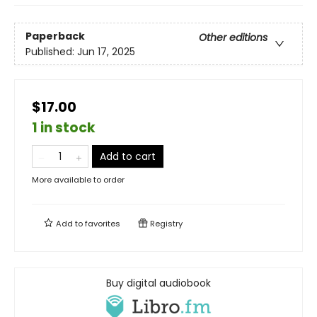
Paperback
Other editions
Published:
Jun 17, 2025
$17.00
1 in stock
Add to cart
More available to order
Add to
favorites
Registry
Buy digital audiobook