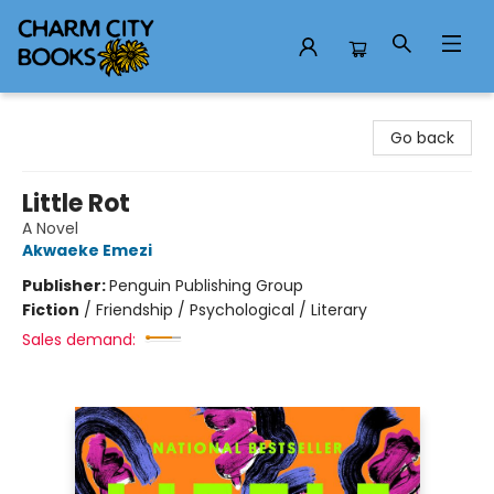
Charm City Books
Go back
Little Rot
A Novel
Akwaeke Emezi
Publisher:
Penguin Publishing Group
Fiction
/
Friendship / Psychological / Literary
Sales demand: