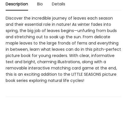
Description
Bio
Details
Discover the incredible journey of leaves each season
and their essential role in nature! As winter fades into
spring, the big job of leaves begins—unfurling from buds
and stretching out to soak up the sun. From delicate
maple leaves to the large fronds of ferns and everything
in between, learn what leaves can do in this pitch-perfect
picture book for young readers. With clear, informative
text and bright, charming illustrations, along with a
removable interactive matching card game at the end,
this is an exciting addition to the LITTLE SEASONS picture
book series exploring natural life cycles!