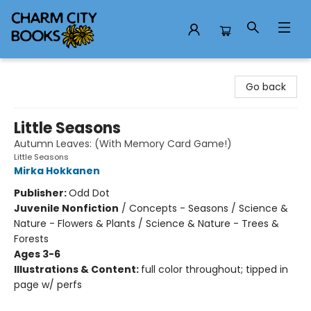
Charm City Books
Go back
Little Seasons
Autumn Leaves: (With Memory Card Game!)
Little Seasons
Mirka Hokkanen
Publisher:
Odd Dot
Juvenile Nonfiction
/
Concepts - Seasons / Science &
Nature - Flowers & Plants / Science & Nature - Trees &
Forests
Ages 3-6
Illustrations & Content:
full color throughout; tipped in
page w/ perfs