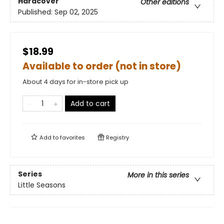
Hardcover
Other editions
Published:
Sep 02, 2025
$18.99
Available to order (not in store)
About 4 days for in-store pick up
Add to cart
Add to
favorites
Registry
Series
More in this series
Little Seasons