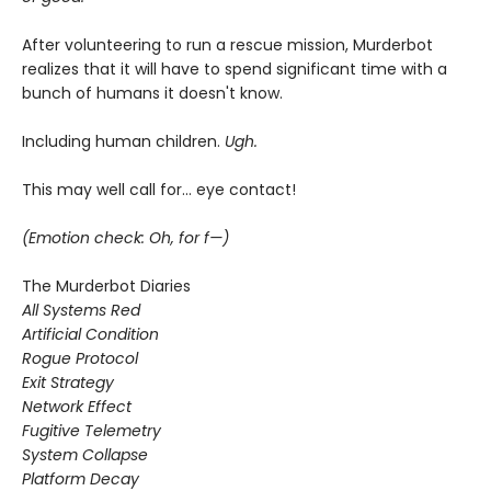
After volunteering to run a rescue mission, Murderbot
realizes that it will have to spend significant time with a
bunch of humans it doesn't know.
Including human children.
Ugh.
This may well call for... eye contact!
(Emotion check: Oh, for f—)
The Murderbot Diaries
All Systems Red
Artificial Condition
Rogue Protocol
Exit Strategy
Network Effect
Fugitive Telemetry
System Collapse
Platform Decay