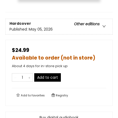
Hardcover
Other editions
Published:
May 05, 2026
$24.99
Available to order (not in store)
About 4 days for in-store pick up
Add to cart
Add to
favorites
Registry
Buy digital audiobook