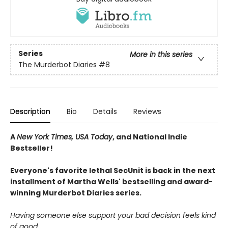
Series
More in this series
The Murderbot Diaries
#8
Description
Bio
Details
Reviews
A
New York Times, USA Today
, and National Indie
Bestseller!
Everyone's favorite lethal SecUnit is back in the next
installment of Martha Wells' bestselling and award-
winning Murderbot Diaries series.
Having someone else support your bad decision feels kind
of good.