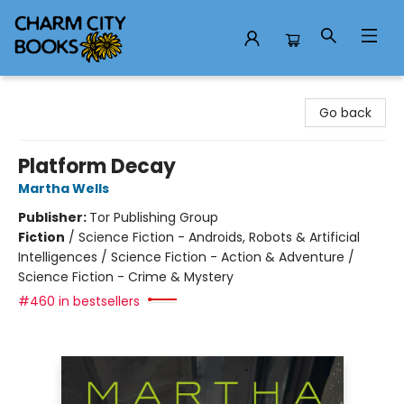
Charm City Books
Go back
Platform Decay
Martha Wells
Publisher:
Tor Publishing Group
Fiction
/
Science Fiction - Androids, Robots & Artificial
Intelligences / Science Fiction - Action & Adventure /
Science Fiction - Crime & Mystery
#460 in bestsellers