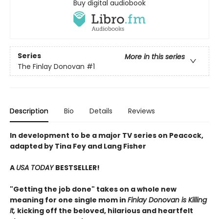
Buy digital audiobook
Series
More in this series
The Finlay Donovan
#1
Description
Bio
Details
Reviews
In development to be a major TV series on Peacock,
adapted by Tina Fey and Lang Fisher
A
USA TODAY
BESTSELLER!
"Getting the job done" takes on a whole new
meaning for one single mom in
Finlay Donovan is Killing
It,
kicking off the beloved, hilarious and heartfelt