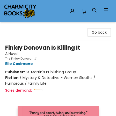
Charm City Books
Go back
Finlay Donovan Is Killing It
A Novel
The Finlay Donovan #1
Elle Cosimano
Publisher:
St. Martin's Publishing Group
Fiction
/
Mystery & Detective - Women Sleuths /
Humorous / Family Life
Sales demand: