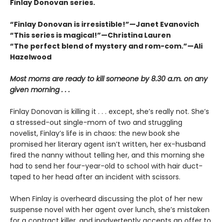
Finlay Donovan series.
“Finlay Donovan is irresistible!”—Janet Evanovich
“This series is magical!”—Christina Lauren
“The perfect blend of mystery and rom-com.”—Ali
Hazelwood
Most moms are ready to kill someone by 8.30 a.m. on any
given morning . . .
Finlay Donovan is killing it . . . except, she’s really not. She’s
a stressed-out single-mom of two and struggling
novelist, Finlay’s life is in chaos: the new book she
promised her literary agent isn’t written, her ex-husband
fired the nanny without telling her, and this morning she
had to send her four-year-old to school with hair duct-
taped to her head after an incident with scissors.
When Finlay is overheard discussing the plot of her new
suspense novel with her agent over lunch, she’s mistaken
for a contract killer, and inadvertently accepts an offer to