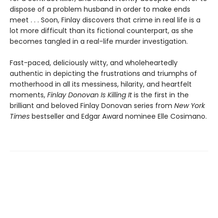
dispose of a problem husband in order to make ends
meet . . . Soon, Finlay discovers that crime in real life is a
lot more difficult than its fictional counterpart, as she
becomes tangled in a real-life murder investigation.
Fast-paced, deliciously witty, and wholeheartedly
authentic in depicting the frustrations and triumphs of
motherhood in all its messiness, hilarity, and heartfelt
moments,
Finlay Donovan Is Killing It
is the first in the
brilliant and beloved Finlay Donovan series from
New York
Times
bestseller and Edgar Award nominee Elle Cosimano.