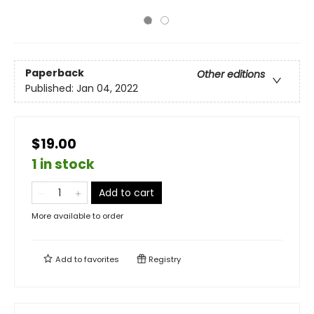
Paperback
Other editions
Published:
Jan 04, 2022
$19.00
1 in stock
Add to cart
More available to order
Add to
favorites
Registry