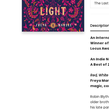
The Last
Descriptio
An Interna
Winner of
Locus Awar
An Indie 
A Best of 
Red, White
Freya Mar
magic, co
Robin Blyth
older broth
his late p