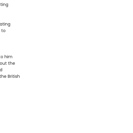
ting
ating
 to
to him
bout the
ed
he British