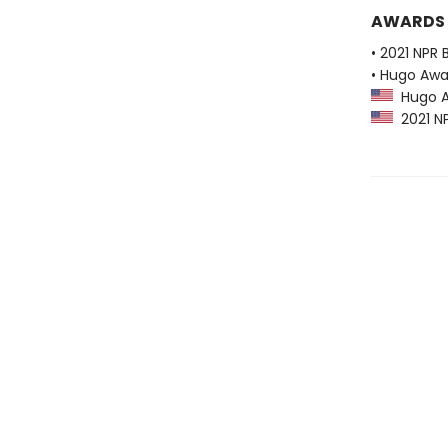
AWARDS
• 2021 NPR 
• Hugo Awa
Hugo Aw
2021 NP