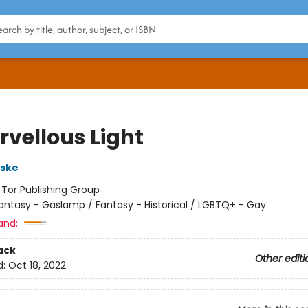
rvellous Light
rske
:
Tor Publishing Group
antasy - Gaslamp / Fantasy - Historical / LGBTQ+ - Gay
and:
ack
Other editi
d:
Oct 18, 2022