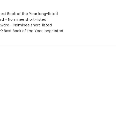
Best Book of the Year long-listed
rd - Nominee short-listed
ard - Nominee short-listed
R Best Book of the Year long-listed