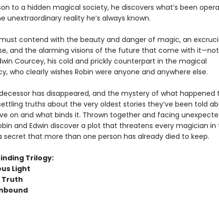
ison to a hidden magical society, he discovers what’s been opera
e unextraordinary reality he’s always known.
must contend with the beauty and danger of magic, an excruci
se, and the alarming visions of the future that come with it—not
win Courcey, his cold and prickly counterpart in the magical
y, who clearly wishes Robin were anyone and anywhere else.
edecessor has disappeared, and the mystery of what happened 
ettling truths about the very oldest stories they’ve been told a
live on and what binds it. Thrown together and facing unexpect
bin and Edwin discover a plot that threatens every magician in t
a secret that more than one person has already died to keep.
inding Trilogy:
us Light
s Truth
Unbound