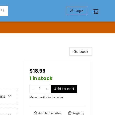
Login
Go back
$18.99
1 in stock
Add to cart
ons
More available to order
Add to
favorites
Registry