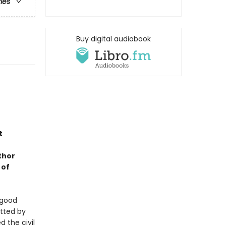
ries
Buy digital audiobook
t
thor
 of
 good
utted by
 the civil