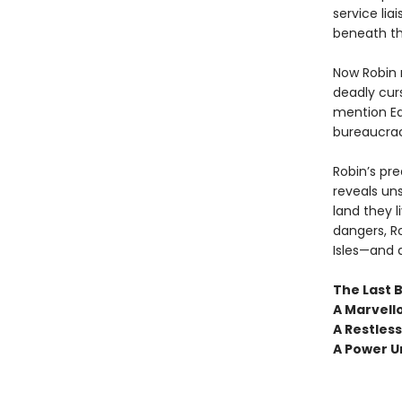
service lia
beneath th
Now Robin 
deadly cur
mention Ed
bureaucrac
Robin’s pr
reveals uns
land they 
dangers, Ro
Isles—and 
The Last B
A Marvello
A Restles
A Power 