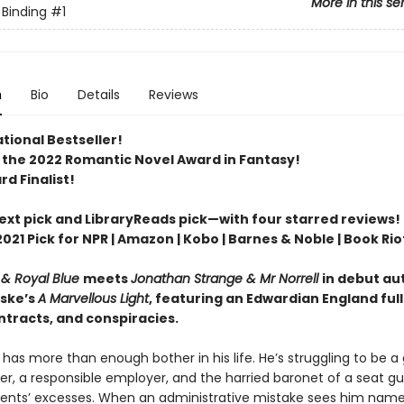
More in this se
 Binding
#1
n
Bio
Details
Reviews
tional Bestseller!
 the 2022 Romantic Novel Award in Fantasy!
d Finalist!
Next pick and LibraryReads pick—with four starred reviews!
2021 Pick for NPR | Amazon | Kobo | Barnes & Noble | Book Rio
 & Royal Blue
meets
Jonathan Strange & Mr Norrell
in debut au
ske’s
A Marvellous Light
, featuring an Edwardian England full
ntracts, and conspiracies.
 has more than enough bother in his life. He’s struggling to be a
er, a responsible employer, and the harried baronet of a seat g
arents’ excesses. When an administrative mistake sees him named