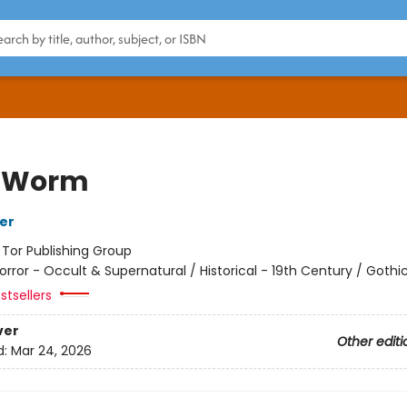
f Worm
her
:
Tor Publishing Group
orror - Occult & Supernatural / Historical - 19th Century / Gothi
stsellers
ver
Other editi
d:
Mar 24, 2026