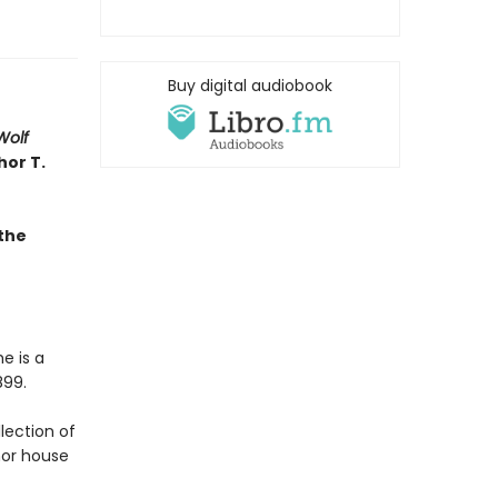
Buy digital audiobook
Wolf
hor T.
the
e is a
899.
llection of
nor house