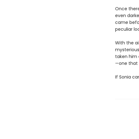
Once there
even darker
came befor
peculiar lo
With the ai
mysterious
taken him 
—one that 
If Sonia ca