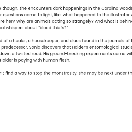
 though, she encounters dark happenings in the Carolina woods
 questions come to light, like: what happened to the illustrator
e her? Why are animals acting so strangely? And what is behin
cal whispers about “blood thiefs?”
d of a healer, a housekeeper, and clues found in the journals of 
 predecessor, Sonia discovers that Halder’s entomological studi
down a twisted road. His ground-breaking experiments come wit
Halder is paying with human flesh.
n’t find a way to stop the monstrosity, she may be next under th