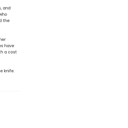
, and
 who
d the
her
es have
h a cost
e knife.