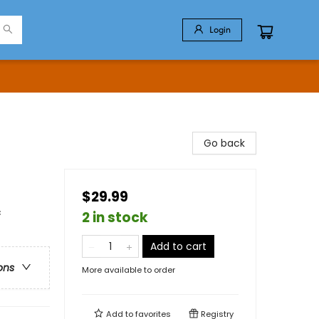
Login
Go back
$29.99
c
2 in stock
Add to cart
ons
More available to order
Add to
favorites
Registry