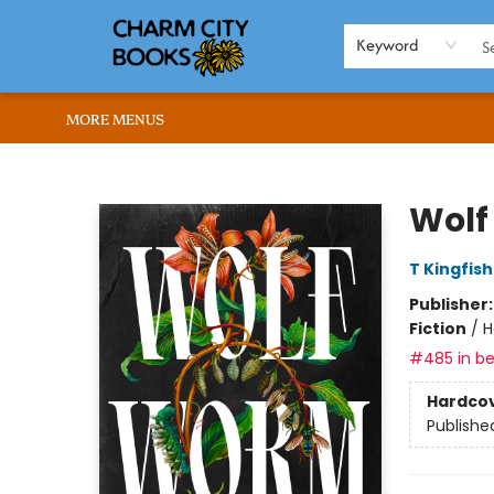
HOME
BROWSE
SHOP
ABOUT US
RENT OUR SPACE
EVENTS
MEMBERS PAGE
WHAT WE OFFER
RONA'S PICKS
Keyword
MORE MENUS
Charm City Books
Wol
T Kingfis
Publisher
Fiction
/
H
#485 in be
Hardco
Publishe