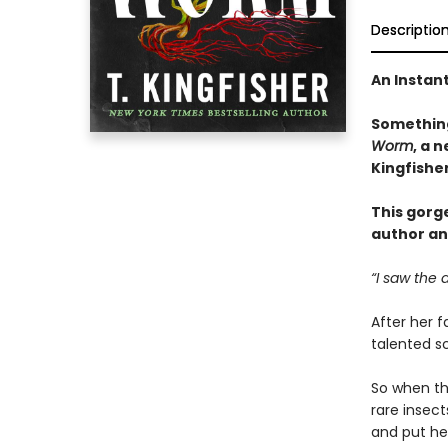
Descriptio
An Instan
Something
Worm
, a 
Kingfishe
This gorg
author an
“I saw the 
After her f
talented sc
So when the
rare insec
and put her