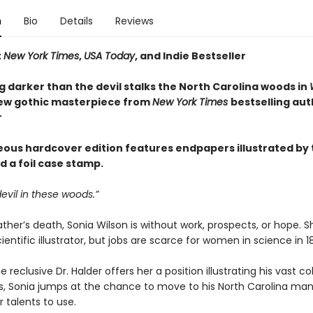
n
Bio
Details
Reviews
t
New York Times
,
USA Today
, and Indie Bestseller
 darker than the devil stalks the North Carolina woods in
new gothic masterpiece from
New York Times
bestselling aut
r
eous hardcover edition features endpapers illustrated by 
d a foil case stamp.
devil in these woods.”
ather’s death, Sonia Wilson is without work, prospects, or hope. Sh
ientific illustrator, but jobs are scarce for women in science in 1
 reclusive Dr. Halder offers her a position illustrating his vast co
ts, Sonia jumps at the chance to move to his North Carolina ma
 talents to use.