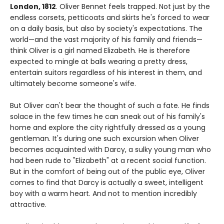
London, 1812
. Oliver Bennet feels trapped. Not just by the
endless corsets, petticoats and skirts he's forced to wear
on a daily basis, but also by society's expectations. The
world—and the vast majority of his family and friends—
think Oliver is a girl named Elizabeth. He is therefore
expected to mingle at balls wearing a pretty dress,
entertain suitors regardless of his interest in them, and
ultimately become someone's wife.
But Oliver can't bear the thought of such a fate. He finds
solace in the few times he can sneak out of his family's
home and explore the city rightfully dressed as a young
gentleman. It's during one such excursion when Oliver
becomes acquainted with Darcy, a sulky young man who
had been rude to "Elizabeth" at a recent social function.
But in the comfort of being out of the public eye, Oliver
comes to find that Darcy is actually a sweet, intelligent
boy with a warm heart. And not to mention incredibly
attractive.