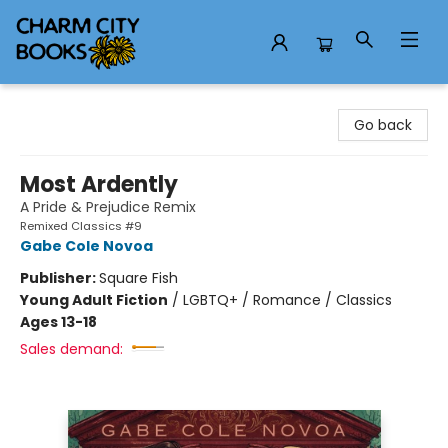
Charm City Books
Go back
Most Ardently
A Pride & Prejudice Remix
Remixed Classics #9
Gabe Cole Novoa
Publisher:
Square Fish
Young Adult Fiction
/
LGBTQ+ / Romance / Classics
Ages 13-18
Sales demand: