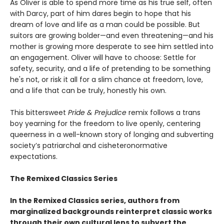
As Oliver is able to spend more time as his true self, often
with Darcy, part of him dares begin to hope that his
dream of love and life as a man could be possible. But
suitors are growing bolder—and even threatening—and his
mother is growing more desperate to see him settled into
an engagement. Oliver will have to choose: Settle for
safety, security, and a life of pretending to be something
he's not, or risk it all for a slim chance at freedom, love,
and a life that can be truly, honestly his own.
This bittersweet
Pride & Prejudice
remix follows a trans
boy yearning for the freedom to live openly, centering
queerness in a well-known story of longing and subverting
society’s patriarchal and cisheteronormative
expectations.
The Remixed Classics Series
In the Remixed Classics series, authors from
marginalized backgrounds reinterpret classic works
through their own cultural lens to subvert the