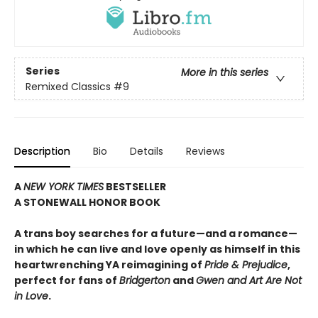
Series
More in this series
Remixed Classics
#9
Description
Bio
Details
Reviews
A
NEW YORK TIMES
BESTSELLER
A STONEWALL HONOR BOOK
A trans boy searches for a future—and a romance—
in which he can live and love openly as himself in this
heartwrenching YA reimagining of
Pride & Prejudice
,
perfect for fans of
Bridgerton
and
Gwen and Art Are Not
in Love
.