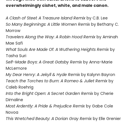
overwhelmingly cishet, white, and male canon.
A Clash of Steel: A Treasure Island Remix
by C.B. Lee
So Many Beginnings: A Little Women Remix
by Bethany C.
Morrow
Travelers Along the Way: A Robin Hood Remix
by Aminah
Mae Safi
What Souls Are Made Of: A Wuthering Heights Remix
by
Tasha Suri
Self-Made Boys: A Great Gatsby Remix
by Anna-Marie
McLemore
My Dear Henry: A Jekyll & Hyde Remix
by Kalynn Bayron
Teach the Torches to Burn: A Romeo & Juliet Remix
by
Caleb Roehrig
Into the Bright Open: A Secret Garden Remix
by Cherie
Dimaline
Most Ardently: A Pride & Prejudice Remix
by Gabe Cole
Novoa
This Wretched Beauty: A Dorian Gray Remix
by Elle Grenier