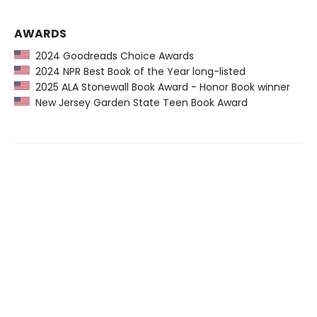
AWARDS
2024 Goodreads Choice Awards
2024 NPR Best Book of the Year long-listed
2025 ALA Stonewall Book Award - Honor Book winner
New Jersey Garden State Teen Book Award