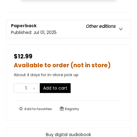
Paperback
Other editions
Published:
Jul 01, 2025
$12.99
Available to order (not in store)
About 4 days for in-store pick up
Add to cart
Add to
favorites
Registry
Buy digital audiobook