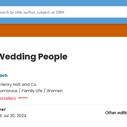
Wedding People
pach
:
Henry Holt and Co.
umorous / Family Life / Women
tsellers
ver
Other editi
d:
Jul 30, 2024