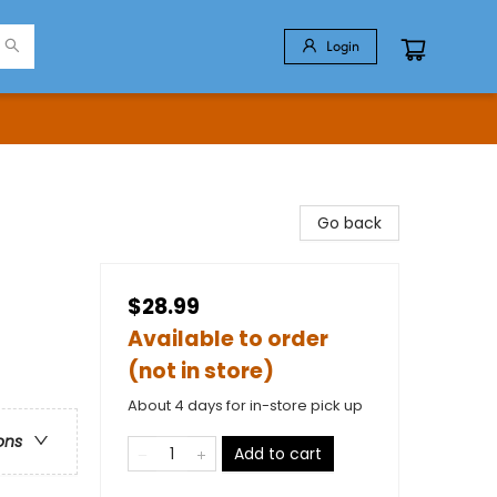
Login
Go back
$28.99
Available to order
(not in store)
About 4 days for in-store pick up
ons
Add to cart