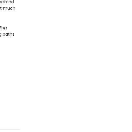
weekend
hat much
ing
g paths