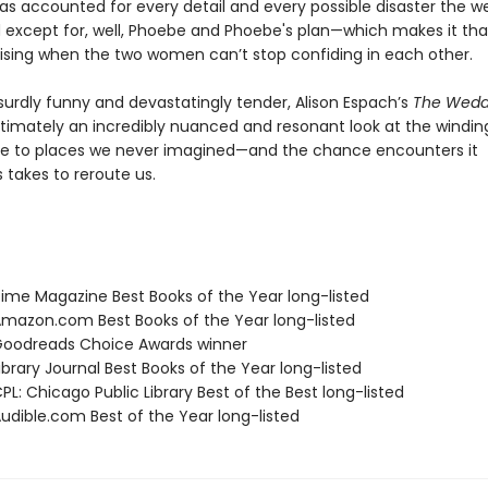
has accounted for every detail and every possible disaster the 
d except for, well, Phoebe and Phoebe's plan—which makes it t
ising when the two women can’t stop confiding in each other.
surdly funny and devastatingly tender, Alison Espach’s
The Wedd
ltimately an incredibly nuanced and resonant look at the windin
e to places we never imagined—and the chance encounters it
takes to reroute us.
me Magazine Best Books of the Year long-listed
azon.com Best Books of the Year long-listed
oodreads Choice Awards winner
brary Journal Best Books of the Year long-listed
L: Chicago Public Library Best of the Best long-listed
dible.com Best of the Year long-listed