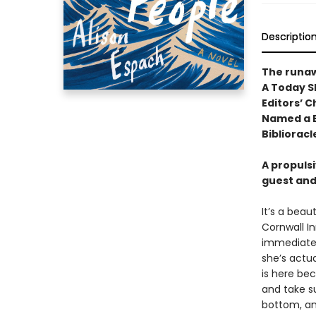
Descriptio
The runa
A Today S
Editors’ C
Named a B
Biblioracl
A propuls
guest and
It’s a beau
Cornwall In
immediatel
she’s actua
is here be
and take su
bottom, an