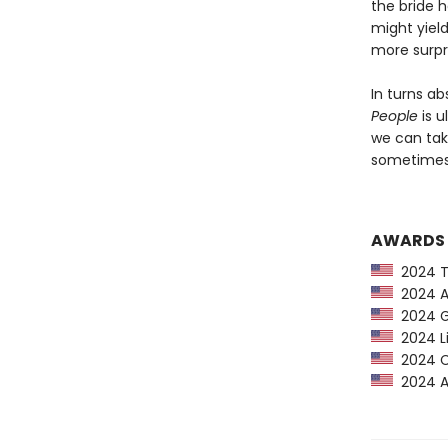
the bride 
might yiel
more surpr
In turns ab
People
is u
we can tak
sometimes 
AWARDS
2024 Ti
2024 Am
2024 G
2024 Li
2024 CP
2024 Au