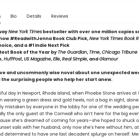
n
Bio
Details
Reviews
way
New York Times
bestseller with over one million copies s
how #ReadwithJenna Book Club Pick,
New York Times Book 
hoice, and a #1 Indie Next Pick
est Book of the Year by
The Guardian
,
Time
,
Chicago Tribune
e,
HuffPost
,
US Magazine
,
Elle
,
Real Simple
, and
Glamour
ive and uncommonly wise novel about one unexpected we
 the surprising people who help her start anew.
tiful day in Newport, Rhode Island, when Phoebe Stone arrives at
n wearing a green dress and gold heels, not a bag in sight, alone
y mistaken by everyone in the lobby for one of the wedding peo
lly the only guest at the Cornwall who isn’t here for the big eve
cause she’s dreamed of coming for years—she hoped to shuck o
nset sails with her husband, only now she’s here without him, at
d determined to have one last decadent splurge on herself. Me