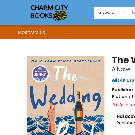
HOME
BROWSE
SHOP
ABOUT US
RENT OUR SPACE
EVENTS
MEMBERS PAGE
WHAT WE OFFER
RONA'S PICKS
Keyword
MORE MENUS
Charm City Books
The 
A Novel
Alison Es
Publisher
Fiction
/
H
#929 in bes
Hardco
Publishe