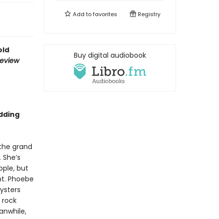
Add to
favorites
Registry
old
Buy digital audiobook
Review
dding
 the grand
. She’s
ple, but
nt. Phoebe
ysters
 rock
anwhile,