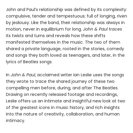
John and Paul’s relationship was defined by its complexity:
compulsive, tender and tempestuous; full of longing, riven
by jealousy. Like the band, their relationship was always in
motion, never in equilibrium for long.
John & Paul
traces
its twists and turns and reveals how these shifts
manifested themselves in the music. The two of them
shared a private language, rooted in the stories, comedy
and songs they both loved as teenagers, and later, in the
lyrics of Beatles songs.
In
John & Paul
, acclaimed writer Ian Leslie uses the songs
they wrote to trace the shared journey of these two
compelling men before, during, and after The Beatles.
Drawing on recently released footage and recordings,
Leslie offers us an intimate and insightful new look at two
of the greatest icons in music history, and rich insights
into the nature of creativity, collaboration, and human
intimacy.