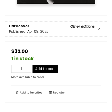
Hardcover
Other editions
Published:
Apr 08, 2025
$32.00
1 in stock
Add to cart
More available to order
Add to
favorites
Registry