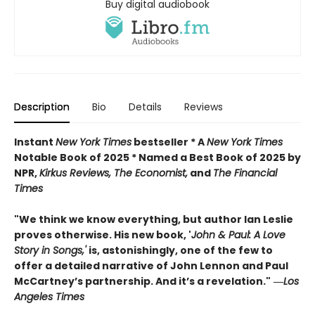
Buy digital audiobook
Description
Bio
Details
Reviews
Instant
New York Times
bestseller * A
New York Times
Notable Book of 2025 * Named a Best Book of 2025 by
NPR,
Kirkus Reviews, The Economist,
and
The Financial
Times
"We think we know everything, but author Ian Leslie
proves otherwise. His new book, '
John & Paul: A Love
Story in Songs,'
is, astonishingly, one of the few to
offer a detailed narrative of John Lennon and Paul
McCartney’s partnership. And it’s a revelation."
―
Los
Angeles Times