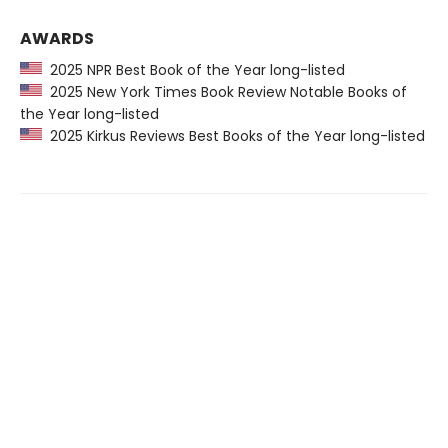
AWARDS
2025 NPR Best Book of the Year long-listed
2025 New York Times Book Review Notable Books of
the Year long-listed
2025 Kirkus Reviews Best Books of the Year long-listed