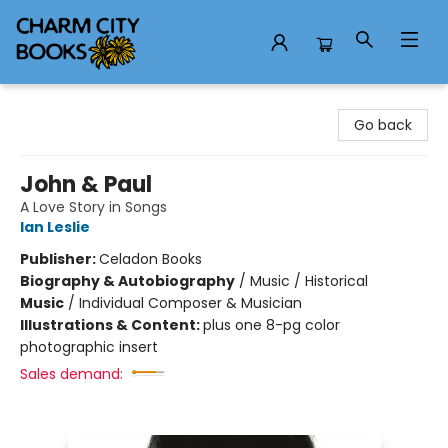
Charm City Books
Go back
John & Paul
A Love Story in Songs
Ian Leslie
Publisher:
Celadon Books
Biography & Autobiography
/
Music / Historical
Music
/
Individual Composer & Musician
Illustrations & Content:
plus one 8-pg color
photographic insert
Sales demand: