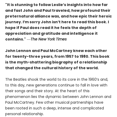
"It is stunning to follow Leslie’s insights into how far
and fast John and Paul traveled, how profound their
preternatural alliance was, and how epic their heroic
journey. I’m sorry John isn’t here to read this book. I
hope if Paul does read it he feels the depth of
appreciation and gratitude and intelligence it
contains."
―
The New York Times
John Lennon and Paul McCartney knew each other
for twenty-three years, from 1957 to 1980. This book
is the myth-shattering biography of a relationship
that changed the cultural history of the world.
The Beatles shook the world to its core in the 1960’s and,
to this day, new generations continue to fall in love with
their songs and their story. At the heart of this
phenomenon lies the dynamic between John Lennon and
Paul McCartney. Few other musical partnerships have
been rooted in such a deep, intense and complicated
personal relationship.