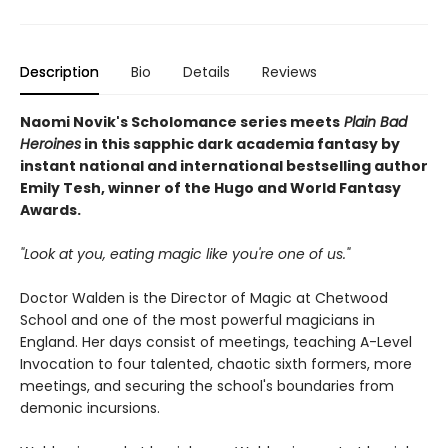
Description
Bio
Details
Reviews
Naomi Novik's Scholomance series meets
Plain Bad
Heroines
in this sapphic dark academia fantasy by
instant national and international bestselling author
Emily Tesh, winner of the Hugo and World Fantasy
Awards.
"Look at you, eating magic like you're one of us."
Doctor Walden is the Director of Magic at Chetwood
School and one of the most powerful magicians in
England. Her days consist of meetings, teaching A-Level
Invocation to four talented, chaotic sixth formers, more
meetings, and securing the school's boundaries from
demonic incursions.