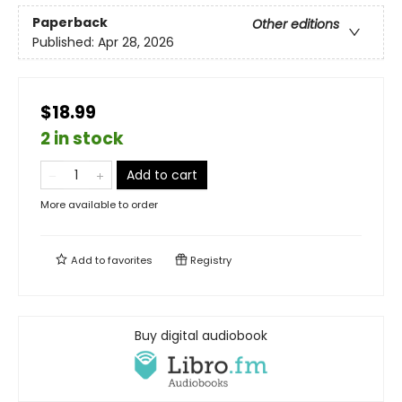
Paperback
Other editions
Published:
Apr 28, 2026
$18.99
2 in stock
Add to cart
More available to order
Add to
favorites
Registry
Buy digital audiobook