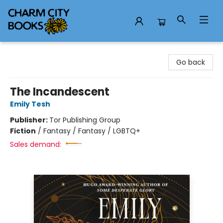
Charm City Books
Go back
The Incandescent
Emily Tesh
Publisher:
Tor Publishing Group
Fiction
/
Fantasy / Fantasy / LGBTQ+
Sales demand: