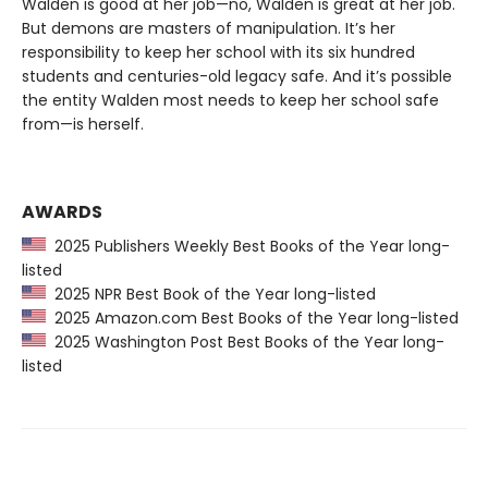
Walden is good at her job—no, Walden is great at her job.
But demons are masters of manipulation. It’s her
responsibility to keep her school with its six hundred
students and centuries-old legacy safe. And it’s possible
the entity Walden most needs to keep her school safe
from—is herself.
AWARDS
2025 Publishers Weekly Best Books of the Year long-
listed
2025 NPR Best Book of the Year long-listed
2025 Amazon.com Best Books of the Year long-listed
2025 Washington Post Best Books of the Year long-
listed