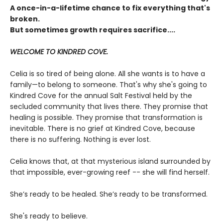
A once-in-a-lifetime chance to fix everything that's
broken.
But sometimes growth requires sacrifice....
WELCOME TO KINDRED COVE.
Celia is so tired of being alone. All she wants is to have a
family—to belong to someone. That's why she's going to
Kindred Cove for the annual Salt Festival held by the
secluded community that lives there. They promise that
healing is possible. They promise that transformation is
inevitable. There is no grief at Kindred Cove, because
there is no suffering. Nothing is ever lost.
Celia knows that, at that mysterious island surrounded by
that impossible, ever-growing reef -- she will find herself.
She’s ready to be healed. She’s ready to be transformed.
She's ready to believe.