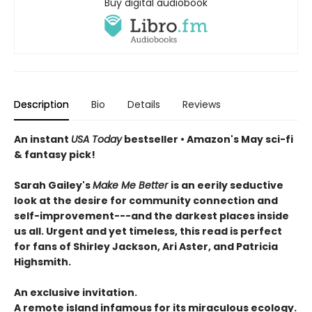
Buy digital audiobook
Description
Bio
Details
Reviews
An instant
USA Today
bestseller • Amazon's May sci-fi
& fantasy pick!
Sarah Gailey's
Make Me Better
is an eerily seductive
look at the desire for community connection and
self-improvement---and the darkest places inside
us all. Urgent and yet timeless, this read is perfect
for fans of Shirley Jackson, Ari Aster, and Patricia
Highsmith.
An exclusive invitation.
A remote island infamous for its miraculous ecology.