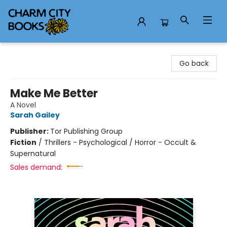
Charm City Books
Go back
Make Me Better
A Novel
Sarah Gailey
Publisher:
Tor Publishing Group
Fiction
/
Thrillers - Psychological / Horror - Occult &
Supernatural
Sales demand: