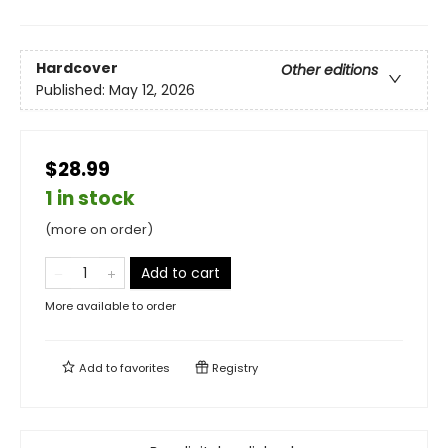
Hardcover
Other editions
Published:
May 12, 2026
$28.99
1 in stock
(more on order)
Add to cart
More available to order
Add to
favorites
Registry