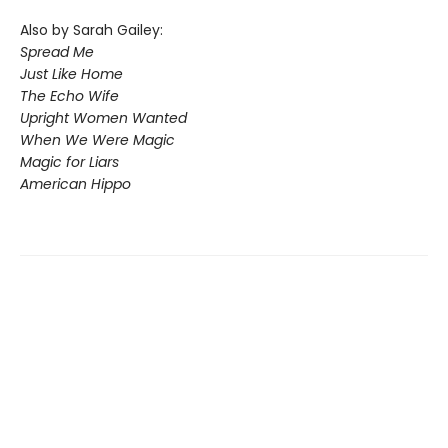
Also by Sarah Gailey:
Spread Me
Just Like Home
The Echo Wife
Upright Women Wanted
When We Were Magic
Magic for Liars
American Hippo