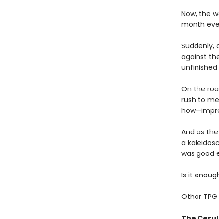
Now, the wo
month ever
Suddenly, 
against th
unfinished 
On the roa
rush to mee
how—improm
And as the
a kaleidosc
was good 
Is it enou
Other TPG 
The Cerul