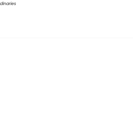
dinaries