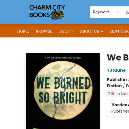
Keyword
HOME
BROWSE
SHOP
ABOUT US
RENT OUR
Charm City Books
We B
TJ Klune
Publisher
Fiction
/
F
#161 in bes
Hardco
Publishe