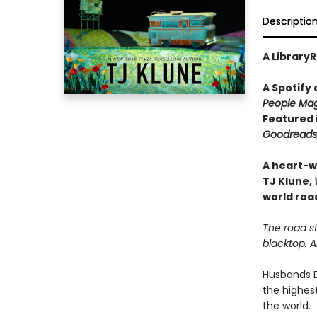
Descriptio
A LibraryR
A Spotify
People Mag
Featured 
Goodreads,
A heart-w
TJ Klune,
world road
The road st
blacktop. 
Husbands D
the highest
the world.