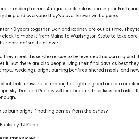
rld is ending for real. A rogue black hole is coming for Earth and
ything and everyone they’ve ever known will be gone.
after 40 years together, Don and Rodney are out of time. They’re
e clock to make it from Maine to Washington State to take car
business before it’s all over.
d they meet those who refuse to believe death is coming and 
t it. But there are also people living their final days as best the
ptu weddings, bright burning bonfires, shared meals, and new 
 black hole draws near, among ball lightning and under a crack
ope sky, Don and Rodney will look back on their lives and ask if t
enough.
gh to burn bright if nothing comes from the ashes?
Books by TJ Klune
ean Chronicles