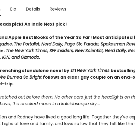
n
Bio
Details
Reviews
eads pick! An Indie Next pick!
 and Apple Best Books of the Year So Far! Most anticipated
azine,
The Portalist, Nerd Daily, Page Six, Parade, Spokesman Rev
in:
The New York Times, SFF Insiders, New Scientist, Nerd Daily, Re
 IGN, and Gizmodo.
renching standalone novel by #1
New York Times
bestsellin
We Burned So Bright
follows an elder gay couple on an end-
-trip.
retched out before them. No other cars, just the headlights on t
Above, the cracked moon in a kaleidoscope sky….
on and Rodney have lived a good long life. Together they’ve e
 highs of love and family, and lows so low that they felt like the