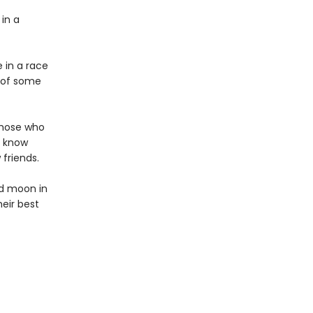
 in a
 in a race
e of some
those who
y know
friends.
ed moon in
heir best