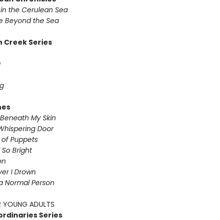
in the Cerulean Sea
 Beyond the Sea
 Creek Series
g
g
nes
Beneath My Skin
Whispering Door
s of Puppets
So Bright
on
iver I Drown
a Normal Person
 YOUNG ADULTS
ordinaries Series