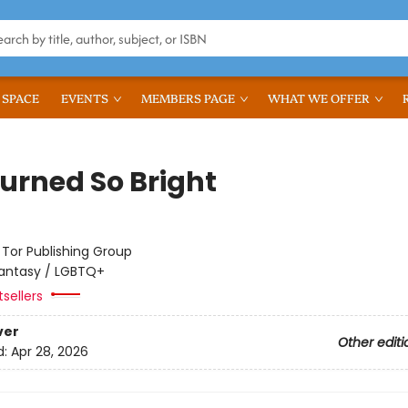
 SPACE
EVENTS
MEMBERS PAGE
WHAT WE OFFER
urned So Bright
:
Tor Publishing Group
antasy / LGBTQ+
tsellers
ver
Other editi
d:
Apr 28, 2026