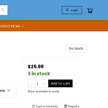
Login
RONA'S PICKS
Go back
$25.99
3 in stock
Add to cart
ons
More available to order
Add to
favorites
Registry