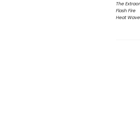
The Extraor
Flash Fire
Heat Wave