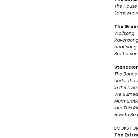
The House 
Somewhere
The Green
Wolfsong
Ravenson
Heartsong
Brotherson
Standalo
The Bones 
Under the 
In the Live
We Burned 
Murmurati
Into This R
How to Be 
BOOKS FOR
The Extra