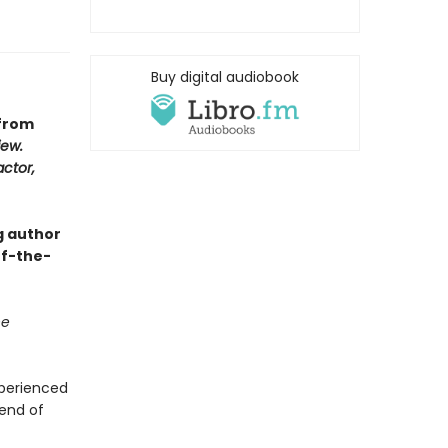
Buy digital audiobook
 from
iew.
actor,
g author
of-the-
he
xperienced
 end of