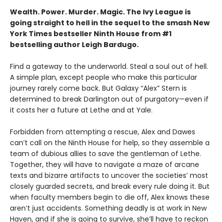
Wealth. Power. Murder. Magic. The Ivy League is
going straight to hell in the sequel to the smash New
York Times bestseller Ninth House from #1
bestselling author Leigh Bardugo.
Find a gateway to the underworld. Steal a soul out of hell.
A simple plan, except people who make this particular
journey rarely come back. But Galaxy “Alex” Stern is
determined to break Darlington out of purgatory—even if
it costs her a future at Lethe and at Yale.
Forbidden from attempting a rescue, Alex and Dawes
can’t call on the Ninth House for help, so they assemble a
team of dubious allies to save the gentleman of Lethe.
Together, they will have to navigate a maze of arcane
texts and bizarre artifacts to uncover the societies’ most
closely guarded secrets, and break every rule doing it. But
when faculty members begin to die off, Alex knows these
aren’t just accidents. Something deadly is at work in New
Haven, and if she is going to survive, she’ll have to reckon