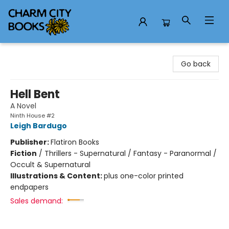
Charm City Books
Go back
Hell Bent
A Novel
Ninth House #2
Leigh Bardugo
Publisher:
Flatiron Books
Fiction
/
Thrillers - Supernatural / Fantasy - Paranormal /
Occult & Supernatural
Illustrations & Content:
plus one-color printed
endpapers
Sales demand: