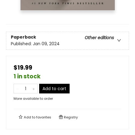
Paperback
Other editions
Published:
Jan 09, 2024
$19.99
1 in stock
Add to cart
More available to order
Add to
favorites
Registry