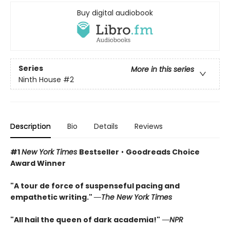
Buy digital audiobook
Series
More in this series
Ninth House
#2
Description
Bio
Details
Reviews
#1
New York Times
Bestseller
•
Goodreads Choice
Award Winner
"A tour de force of suspenseful pacing and
empathetic writing."
―The New York Times
"All hail the queen of dark academia!"
―NPR