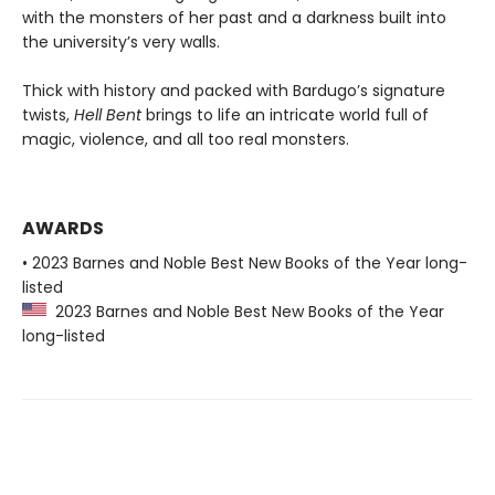
with the monsters of her past and a darkness built into
the university’s very walls.
Thick with history and packed with Bardugo’s signature
twists,
Hell Bent
brings to life an intricate world full of
magic, violence, and all too real monsters.
AWARDS
• 2023 Barnes and Noble Best New Books of the Year long-
listed
2023 Barnes and Noble Best New Books of the Year
long-listed