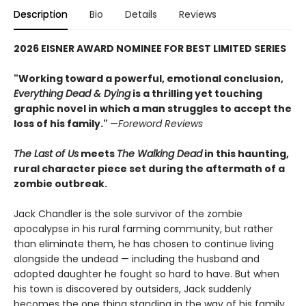
Description
Bio
Details
Reviews
2026 EISNER AWARD NOMINEE FOR BEST LIMITED SERIES
"Working toward a powerful, emotional conclusion,
Everything Dead & Dying
is a thrilling yet touching
graphic novel in which a man struggles to accept the
loss of his family."
—
Foreword Reviews
The Last of Us
meets
The Walking Dead
in this haunting,
rural character piece set during the aftermath of a
zombie outbreak.
Jack Chandler is the sole survivor of the zombie
apocalypse in his rural farming community, but rather
than eliminate them, he has chosen to continue living
alongside the undead — including the husband and
adopted daughter he fought so hard to have. But when
his town is discovered by outsiders, Jack suddenly
becomes the one thing standing in the way of his family