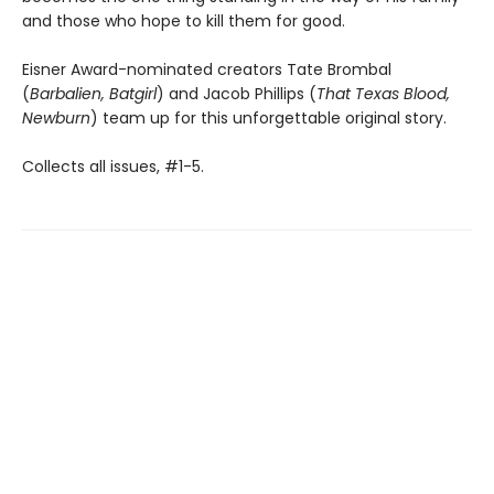
and those who hope to kill them for good.
Eisner Award-nominated creators Tate Brombal
(
Barbalien, Batgirl
) and Jacob Phillips (
That Texas Blood,
Newburn
) team up for this unforgettable original story.
Collects all issues, #1-5.