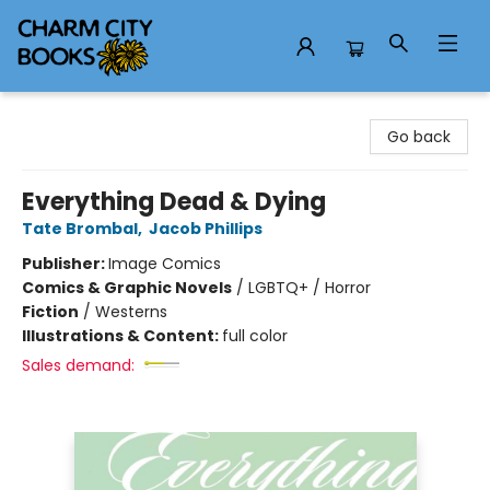
Charm City Books
Go back
Everything Dead & Dying
Tate Brombal
,
Jacob Phillips
Publisher:
Image Comics
Comics & Graphic Novels
/
LGBTQ+ / Horror
Fiction
/
Westerns
Illustrations & Content:
full color
Sales demand: