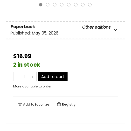
Paperback
Other editions
Published:
May 05, 2026
$16.99
2 in stock
Add to cart
More available to order
Add to
favorites
Registry