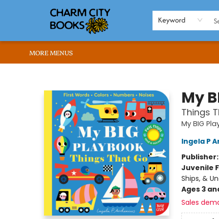
HOME
BROWSE
SHOP
ABOUT US
RENT OUR SPACE
EVENTS
MEMBERS PAGE
WHAT WE OFFER
RONA'S PICKS
Keyword
MORE MENUS
Charm City Books
My B
Things 
My BIG Pl
Ingela P A
Publisher
Juvenile F
Ships, & U
Ages 3 an
Sales dem