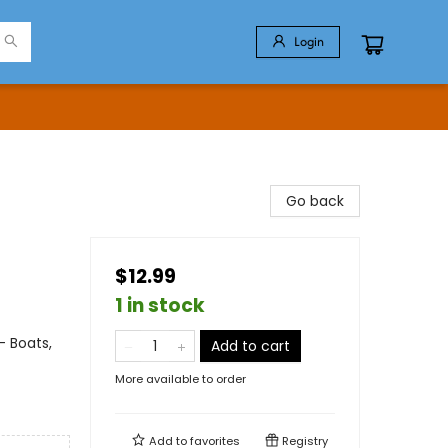
Login
Go back
$12.99
1 in stock
- Boats,
Add to cart
More available to order
Add to
favorites
Registry