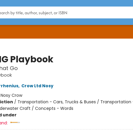
IG Playbook
That Go
aybook
rrhenius
,
Crow Ltd Nosy
:
Nosy Crow
iction
/
Transportation - Cars, Trucks & Buses / Transportation 
nderwater Craft / Concepts - Words
d under
and: