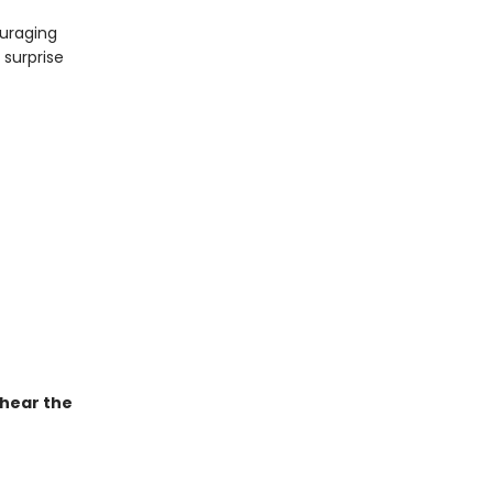
ouraging
 surprise
 hear the