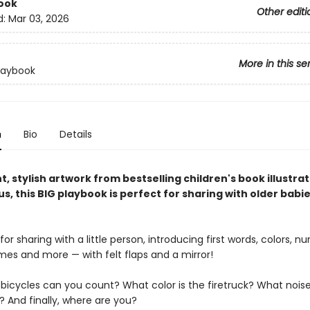
ook
Other editi
d:
Mar 03, 2026
More in this se
laybook
n
Bio
Details
t, stylish artwork from bestselling children's book illustra
us, this BIG playbook is perfect for sharing with older babi
for sharing with a little person, introducing first words, colors, n
mes and more — with felt flaps and a mirror!
icycles can you count? What color is the firetruck? What nois
? And finally, where are you?