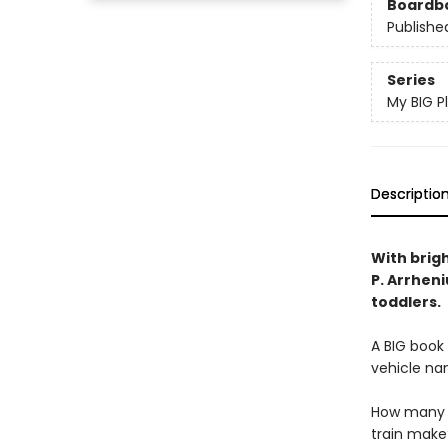
Boardb
Publishe
Series
My BIG P
Descriptio
With brigh
P. Arrheni
toddlers.
A BIG book 
vehicle na
How many b
train make