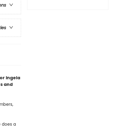
ons
ries
tor Ingela
es and
umbers,
e does a