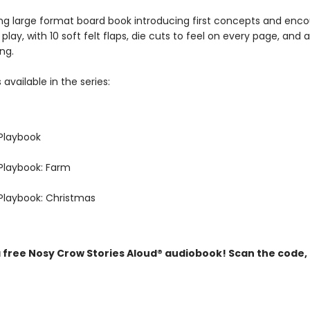
ng large format board book introducing first concepts and enc
 play, with 10 soft felt flaps, die cuts to feel on every page, and a
ng.
 available in the series:
Playbook
Playbook: Farm
Playbook: Christmas
a free Nosy Crow Stories Aloud® audiobook! Scan the code,