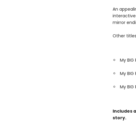
An appeali
interactive
mirror endi
Other titles
My BIG 
My BIG 
My BIG 
Includes 
story.