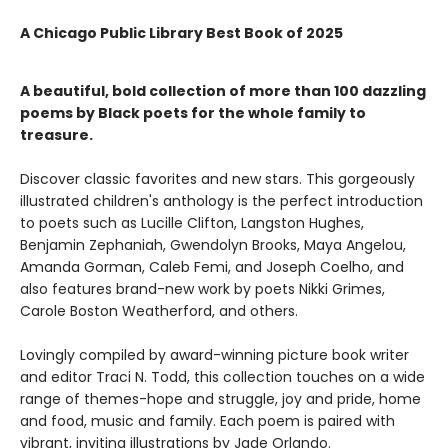
A Chicago Public Library Best Book of 2025
A beautiful, bold collection of more than 100 dazzling
poems by Black poets for the whole family to
treasure.
Discover classic favorites and new stars. This gorgeously
illustrated children's anthology is the perfect introduction
to poets such as Lucille Clifton, Langston Hughes,
Benjamin Zephaniah, Gwendolyn Brooks, Maya Angelou,
Amanda Gorman, Caleb Femi, and Joseph Coelho, and
also features brand-new work by poets Nikki Grimes,
Carole Boston Weatherford, and others.
Lovingly compiled by award-winning picture book writer
and editor Traci N. Todd, this collection touches on a wide
range of themes-hope and struggle, joy and pride, home
and food, music and family. Each poem is paired with
vibrant, inviting illustrations by Jade Orlando.