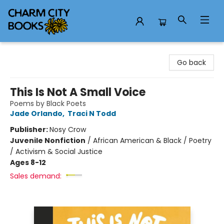
Charm City Books
Go back
This Is Not A Small Voice
Poems by Black Poets
Jade Orlando
,
Traci N Todd
Publisher:
Nosy Crow
Juvenile Nonfiction
/
African American & Black / Poetry
/ Activism & Social Justice
Ages 8-12
Sales demand: