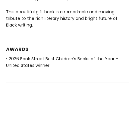
This beautiful gift book is a remarkable and moving
tribute to the rich literary history and bright future of
Black writing.
AWARDS
• 2026 Bank Street Best Children's Books of the Year -
United States winner