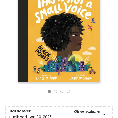
Hardcover
Other editions
Published:
Sep 30, 2025