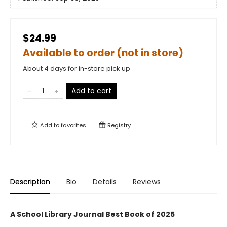
$24.99
Available to order (not in store)
About 4 days for in-store pick up
Add to cart
Add to
favorites
Registry
Description
Bio
Details
Reviews
A School Library Journal Best Book of 2025