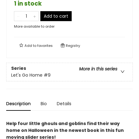
1 in stock
Add to cart
More available to order
Add to
favorites
Registry
Series
More in this series
Let's Go Home
#9
Description
Bio
Details
Help four little ghouls and goblins find their way
home on Halloween in the newest book in this fun
moving slider series!