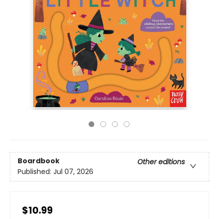
Boardbook
Other editions
Published:
Jul 07, 2026
$10.99