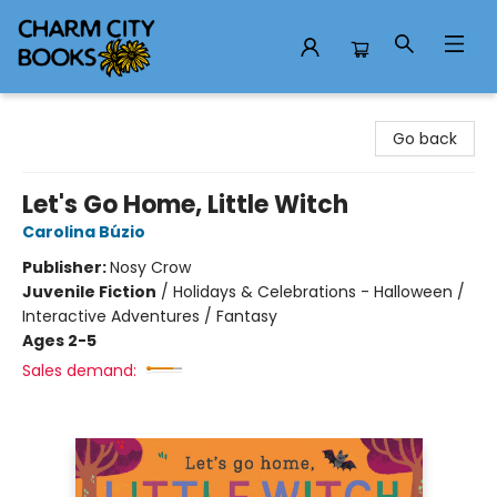
Charm City Books
Go back
Let's Go Home, Little Witch
Carolina Búzio
Publisher:
Nosy Crow
Juvenile Fiction
/
Holidays & Celebrations - Halloween /
Interactive Adventures / Fantasy
Ages 2-5
Sales demand: