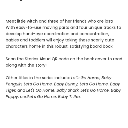
Meet little witch and three of her friends who are lost!
With easy-to-use moving parts and four unique tracks to
develop hand-eye coordination and concentration,
babies and toddlers will enjoy taking these scarily cute
characters home in this robust, satisfying board book.
Scan the Stories Aloud QR code on the back cover to read
along with the story!
Other titles in the series include:
Let's Go Home, Baby
Penguin,
Let's Go Home, Baby Bunny, Let's Go Home, Baby
Tiger, and Let's Go Home, Baby Shark,
Let's Go Home, Baby
Puppy,
and
Let's Go Home, Baby T. Rex.