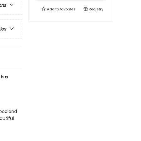
ons
Add to
favorites
Registry
ries
th a
woodland
autiful