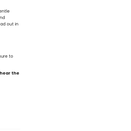
entle
and
ad out in
sure to
 hear the