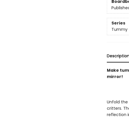
Boardb
Publishe
Series
Tummy 
Descriptio
Make tummy
mirror!
Unfold the
critters. T
reflection i