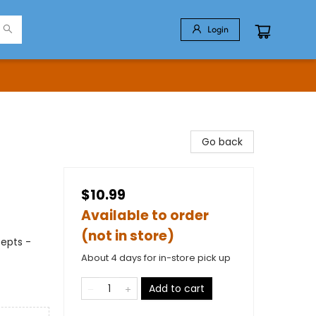
Login
Go back
$10.99
Available to order
(not in store)
cepts -
About 4 days for in-store pick up
Add to cart