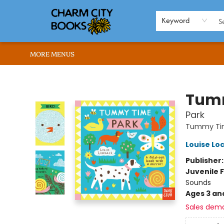
HOME
BROWSE
SHOP
ABOUT US
RENT OUR SPACE
EVENTS
MEMBERS PAGE
WHAT WE OFFER
RONA'S PICKS
Keyword
MORE MENUS
Charm City Books
Tum
Park
Tummy Ti
Louise Lo
Publisher
Juvenile F
Sounds
Ages 3 an
Sales dem