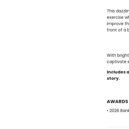
This dazzl
exercise wh
improve th
front of a 
With bright
captivate e
Includes 
story.
AWARDS
• 2026 Bank