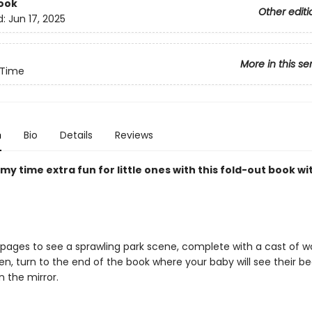
ook
Other editi
d:
Jun 17, 2025
More in this se
Time
n
Bio
Details
Reviews
 time extra fun for little ones with this fold-out book wi
 pages to see a sprawling park scene, complete with a cast of 
hen, turn to the end of the book where your baby will see their be
n the mirror.