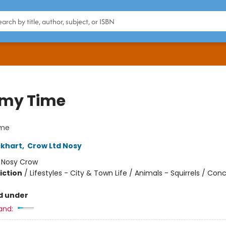
my Time
me
ckhart
,
Crow Ltd Nosy
:
Nosy Crow
iction
/
Lifestyles - City & Town Life / Animals - Squirrels / Con
d under
and: