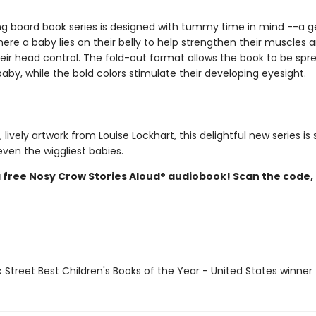
ing board book series is designed with tummy time in mind --a g
ere a baby lies on their belly to help strengthen their muscles 
eir head control. The fold-out format allows the book to be spre
baby, while the bold colors stimulate their developing eyesight.
, lively artwork from Louise Lockhart, this delightful new series is 
ven the wiggliest babies.
a free Nosy Crow Stories Aloud® audiobook! Scan the code,
 Street Best Children's Books of the Year - United States winner