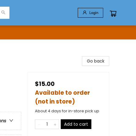
Login
Go back
$15.00
Available to order
(not in store)
About 4 days for in-store pick up
ons
Add to cart