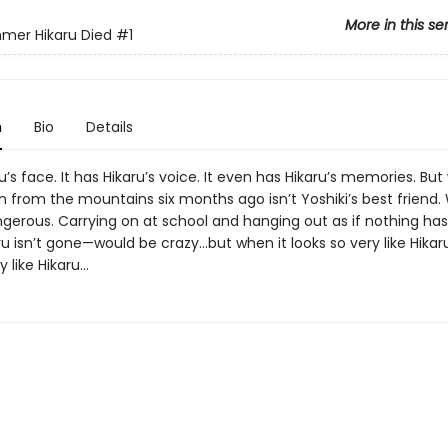
More in this se
mer Hikaru Died
#1
n
Bio
Details
ru’s face. It has Hikaru’s voice. It even has Hikaru’s memories. Bu
from the mountains six months ago isn’t Yoshiki’s best friend.
 dangerous. Carrying on at school and hanging out as if nothing h
ru isn’t gone—would be crazy...but when it looks so very like Hikaru
 like Hikaru...