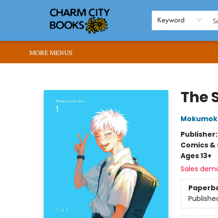
HOME
BROWSE
SHOP
ABOUT US
RENT OUR SPACE
EVENTS
MEMBERS PAGE
WHAT WE OFFER
RONA'S PICKS
Keyword
MORE MENUS
Charm City Books
The 
Mokumok
Publisher
Comics & 
Ages 13+
Sales dem
Paperb
Publishe