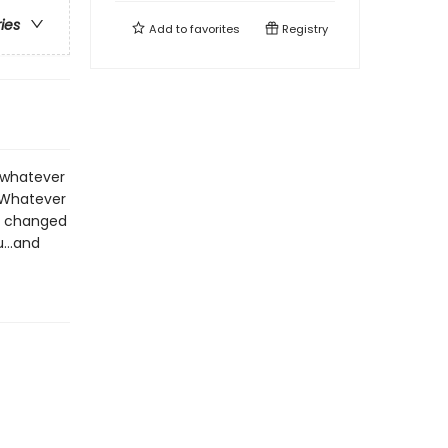
ries
Add to
favorites
Registry
t whatever
 Whatever
as changed
...and