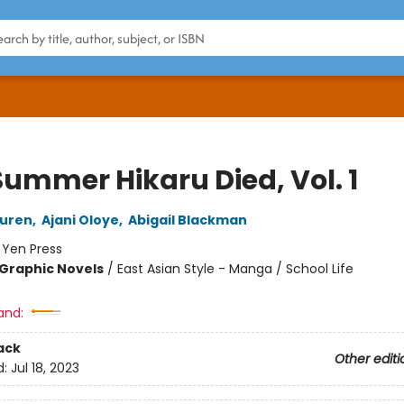
Summer Hikaru Died, Vol. 1
uren
,
Ajani Oloye
,
Abigail Blackman
:
Yen Press
Graphic Novels
/
East Asian Style - Manga / School Life
and:
ack
Other editi
d:
Jul 18, 2023