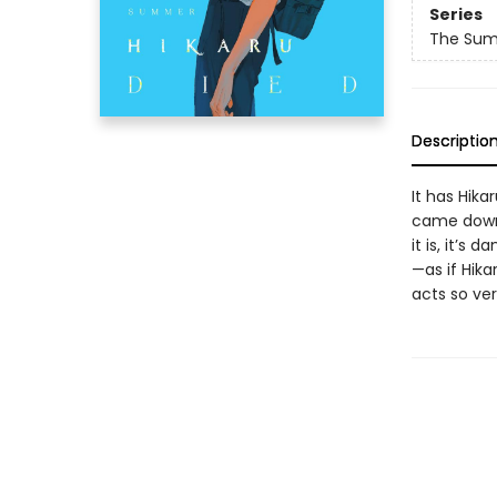
Series
The Sum
Descriptio
It has Hika
came down 
it is, it’s
—as if Hika
acts so very