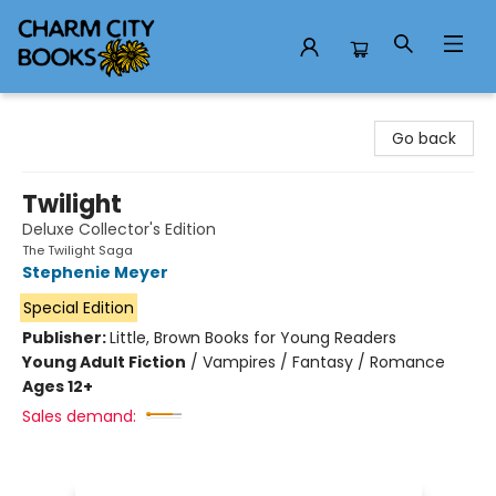
Charm City Books
Go back
Twilight
Deluxe Collector's Edition
The Twilight Saga
Stephenie Meyer
Special Edition
Publisher:
Little, Brown Books for Young Readers
Young Adult Fiction
/
Vampires / Fantasy / Romance
Ages 12+
Sales demand: