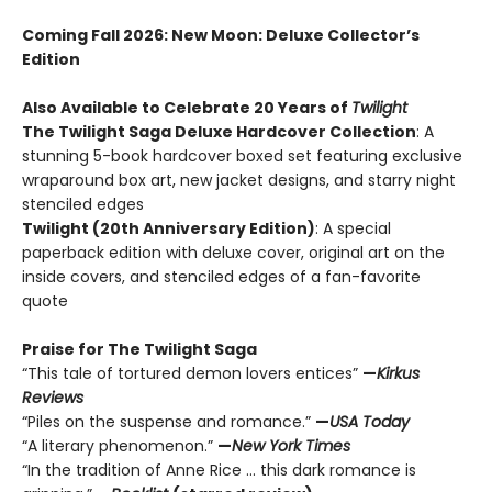
Coming Fall 2026
: New Moon: Deluxe Collector’s
Edition
Also Available to Celebrate 20 Years of
Twilight
The Twilight Saga Deluxe Hardcover Collection
: A
stunning 5-book hardcover boxed set featuring exclusive
wraparound box art, new jacket designs, and starry night
stenciled edges
Twilight (20th Anniversary Edition)
: A special
paperback edition with deluxe cover, original art on the
inside covers, and stenciled edges of a fan-favorite
quote
Praise for The Twilight Saga
“This tale of tortured demon lovers entices”
—
Kirkus
Reviews
“Piles on the suspense and romance.”
—
USA Today
“A literary phenomenon.”
—
New York Times
“In the tradition of Anne Rice ... this dark romance is