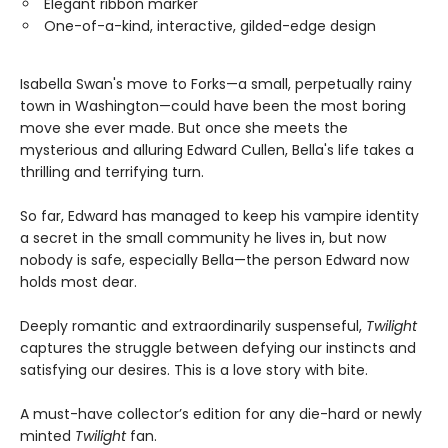
Elegant ribbon marker
One-of-a-kind, interactive, gilded-edge design
Isabella Swan's move to Forks—a small, perpetually rainy
town in Washington—could have been the most boring
move she ever made. But once she meets the
mysterious and alluring Edward Cullen, Bella's life takes a
thrilling and terrifying turn.
So far, Edward has managed to keep his vampire identity
a secret in the small community he lives in, but now
nobody is safe, especially Bella—the person Edward now
holds most dear.
Deeply romantic and extraordinarily suspenseful,
Twilight
captures the struggle between defying our instincts and
satisfying our desires. This is a love story with bite.
A must-have collector’s edition for any die-hard or newly
minted
Twilight
fan.