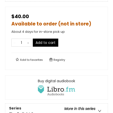
$40.00
Available to order (not in store)
About 4 days for in-store pick up
Add to cart
Add to
favorites
Registry
Buy digital audiobook
Series
More in this series