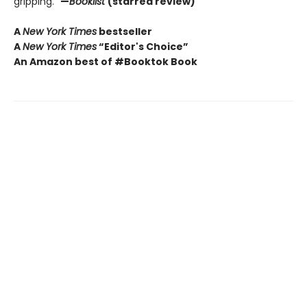
gripping.”
—
Booklist
(starred review)
A
New York Times
bestseller
A
New York Times
“Editor's Choice”
An Amazon best of #Booktok Book