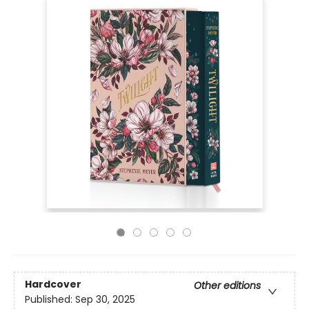
Hardcover
Other editions
Published:
Sep 30, 2025