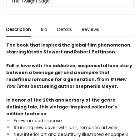
The Twilight Saga
Description
Bio
Details
Reviews
The book that inspired the global film phenomenon,
starring Kristin Stewart and Robert Pattinson.
Fall in love with the addictive, suspenseful love story
between a teenage girl and a vampire that
redefined romance for a generation, from #1
New
York Times
bestselling author Stephenie Meyer.
In honor of the 20th anniversary of the genre-
defining tale, this vintage-inspired collector's
edition features:
Foil-stamped slipcase
Stunning new cover with lush, romantic artwork
New interior art and beautifully illustrated endpapers