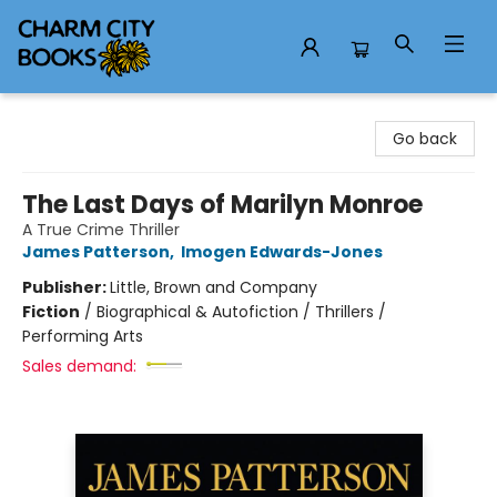
Charm City Books
Go back
The Last Days of Marilyn Monroe
A True Crime Thriller
James Patterson
,
Imogen Edwards-Jones
Publisher:
Little, Brown and Company
Fiction
/
Biographical & Autofiction / Thrillers /
Performing Arts
Sales demand: