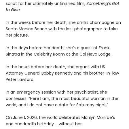
script for her ultimately unfinished film,
Something’s Got
to Give.
In the weeks before her death, she drinks champagne on
Santa Monica Beach with the last photographer to take
her picture.
In the days before her death, she’s a guest of Frank
Sinatra in the Celebrity Room at the Cal Neva Lodge.
In the hours before her death, she argues with US
Attorney General Bobby Kennedy and his brother-in-law
Peter Lawford.
In an emergency session with her psychiatrist, she
confesses: “Here I am, the most beautiful woman in the
world, and I do not have a date for Saturday night.”
On June 1, 2026, the world celebrates Marilyn Monroe’s
one hundredth birthday … without her.