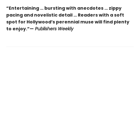
“Entertaining … bursting with anecdotes … zippy
pacing and novelistic detail … Readers with a soft
spot for Hollywood’s perennial muse will find plenty
to enjoy.”—
Publishers Weekly