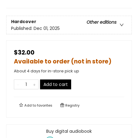
Hardcover
Other editions
Published:
Dec 01, 2025
$32.00
Available to order (not in store)
About 4 days for in-store pick up
Add to cart
Add to
favorites
Registry
Buy digital audiobook