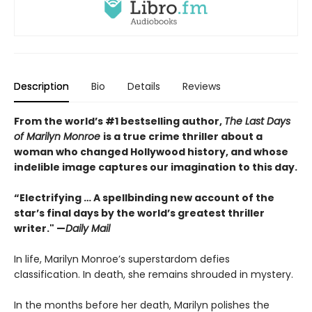
Description
Bio
Details
Reviews
From the world’s #1 bestselling author,
The Last Days
of Marilyn Monroe
is a true crime thriller about a
woman who changed Hollywood history, and whose
indelible image captures our imagination to this day.
“Electrifying … A spellbinding new account of the
star’s final days by the world’s greatest thriller
writer." —
Daily Mail
In life, Marilyn Monroe’s superstardom defies
classification. In death, she remains shrouded in mystery.
In the months before her death, Marilyn polishes the