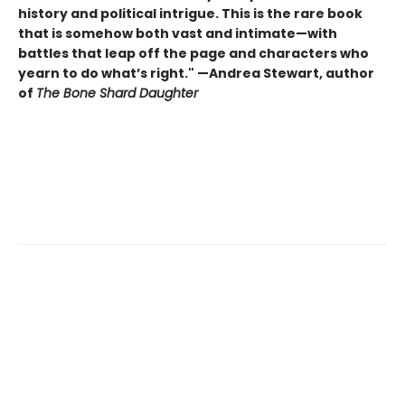
history and political intrigue. This is the rare book
that is somehow both vast and intimate—with
battles that leap off the page and characters who
yearn to do what’s right." —Andrea Stewart, author
of
The Bone Shard Daughter