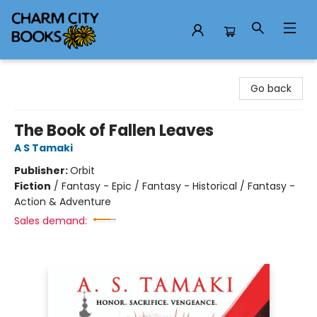
Charm City Books
Go back
The Book of Fallen Leaves
A S Tamaki
Publisher:
Orbit
Fiction
/
Fantasy - Epic / Fantasy - Historical / Fantasy -
Action & Adventure
Sales demand: