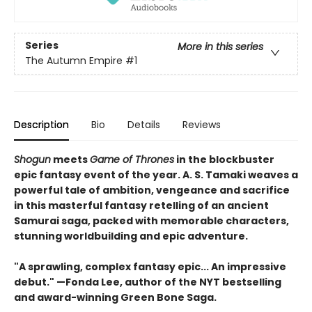
Series
More in this series
The Autumn Empire
#1
Description
Bio
Details
Reviews
Shogun
meets
Game of Thrones
in the blockbuster
epic fantasy event of the year. A. S. Tamaki weaves a
powerful tale of ambition, vengeance and sacrifice
in this masterful fantasy retelling of an ancient
Samurai saga, packed with memorable characters,
stunning worldbuilding and epic adventure.
"A sprawling, complex fantasy epic... An impressive
debut." —Fonda Lee, author of the
NYT bestselling
and award-winning Green Bone Saga.