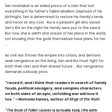
Sen Hoshiakari is an exiled prince of a clan that lost
everything in his father's failed rebellion. Deprived of his
birthright, Sen is determined to restore his family's lands
and honor at any cost. Rui is a peasant girl who saved
Sen's life on the night his family were put to the sword.
But now, she is adrift and unsure of her place in the world,
not knowing that the gods themselves have plans for her
…
As civil war throws the empire into chaos, and demons
seek vengeance on the living, Sen and Rui must fight for
both their clan and their shared future … But vengeance
demands a bloody price.
"I loved it, and I think that readers in search of family
feuds, political savagery, and complex characters
on both sides of an epic, unfolding war will love it
too." —Nicholas Eames, author of
Kings of the Wyld
"
The Book of Fallen Leaves
is lyrically told, rife with