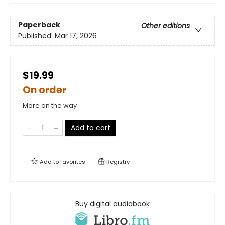
Paperback
Other editions
Published:
Mar 17, 2026
$19.99
On order
More on the way
Add to cart
Add to
favorites
Registry
Buy digital audiobook