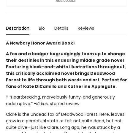
Description
Bio
Details
Reviews
A Newbery Honor Award Book!
A fox and a badger begrudgingly team up to change
their destinies in this endearing middle grade novel
Featuring black-and-white illustrations throughout,
this critically acclaimed novel brings Deadwood
Forest to life through both words and art. Perfect for
fans of Kate DiCamillo and Katherine Applegate.
? “Heartbreaking, marvelously funny, and generously
redemptive.” -
Kirkus
, starred review
Clare is the undead fox of Deadwood Forest. Here, leaves
grow in a perpetual state of fall: not quite dead, but not
quite alive—just like Clare. Long ago, he was struck by a