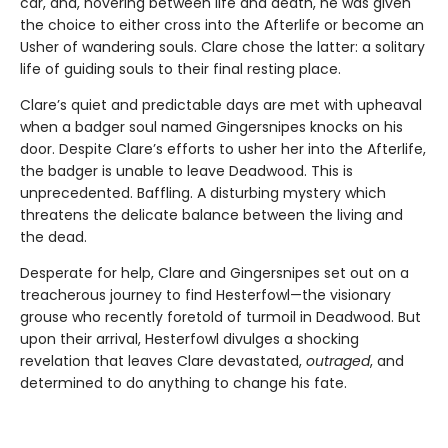
car, and, hovering between life and death, he was given
the choice to either cross into the Afterlife or become an
Usher of wandering souls. Clare chose the latter: a solitary
life of guiding souls to their final resting place.
Clare’s quiet and predictable days are met with upheaval
when a badger soul named Gingersnipes knocks on his
door. Despite Clare’s efforts to usher her into the Afterlife,
the badger is unable to leave Deadwood. This is
unprecedented. Baffling. A disturbing mystery which
threatens the delicate balance between the living and
the dead.
Desperate for help, Clare and Gingersnipes set out on a
treacherous journey to find Hesterfowl—the visionary
grouse who recently foretold of turmoil in Deadwood. But
upon their arrival, Hesterfowl divulges a shocking
revelation that leaves Clare devastated,
outraged
, and
determined to do anything to change his fate.