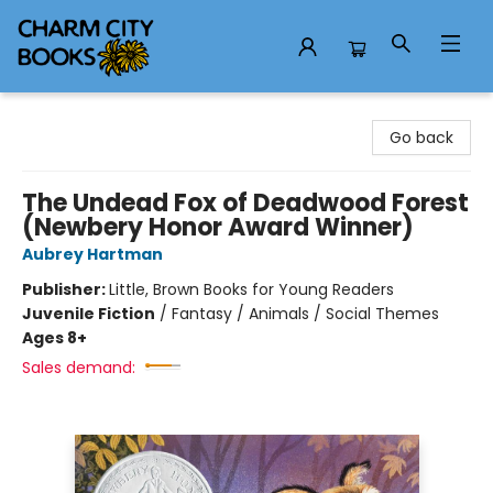
Charm City Books
Go back
The Undead Fox of Deadwood Forest
(Newbery Honor Award Winner)
Aubrey Hartman
Publisher:
Little, Brown Books for Young Readers
Juvenile Fiction
/
Fantasy / Animals / Social Themes
Ages 8+
Sales demand: