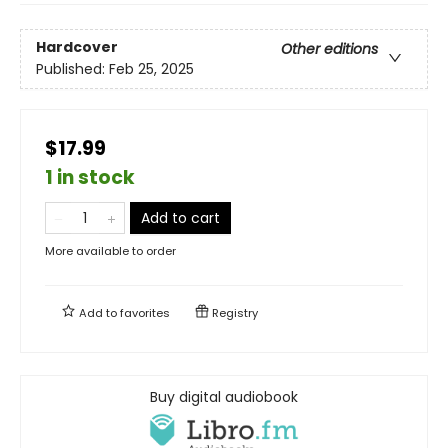
Hardcover
Other editions
Published:
Feb 25, 2025
$17.99
1 in stock
Add to cart
More available to order
Add to
favorites
Registry
Buy digital audiobook