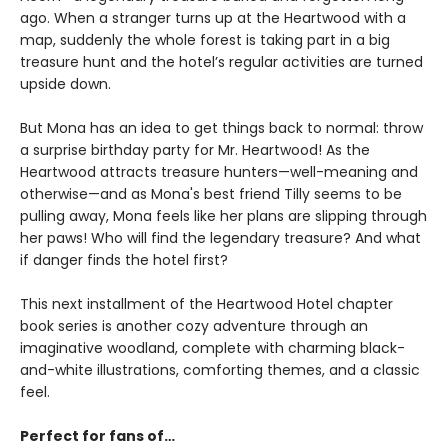
ago. When a stranger turns up at the Heartwood with a
map, suddenly the whole forest is taking part in a big
treasure hunt and the hotel’s regular activities are turned
upside down.
But Mona has an idea to get things back to normal: throw
a surprise birthday party for Mr. Heartwood! As the
Heartwood attracts treasure hunters—well-meaning and
otherwise—and as Mona's best friend Tilly seems to be
pulling away, Mona feels like her plans are slipping through
her paws! Who will find the legendary treasure? And what
if danger finds the hotel first?
This next installment of the Heartwood Hotel chapter
book series is another cozy adventure through an
imaginative woodland, complete with charming black-
and-white illustrations, comforting themes, and a classic
feel.
Perfect for fans of…