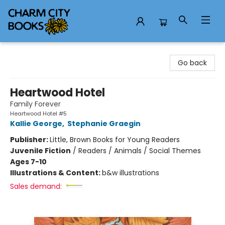
Charm City Books
Go back
Heartwood Hotel
Family Forever
Heartwood Hotel #5
Kallie George
,
Stephanie Graegin
Publisher:
Little, Brown Books for Young Readers
Juvenile Fiction
/
Readers / Animals / Social Themes
Ages 7-10
Illustrations & Content:
b&w illustrations
Sales demand: