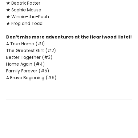
★
Beatrix Potter
★
Sophie Mouse
★
Winnie-the-Pooh
★
Frog and Toad
Don’t miss more adventures at the Heartwood Hotel!
A True Home (#1)
The Greatest Gift (#2)
Better Together (#3)
Home Again (#4)
Family Forever (#5)
A Brave Beginning (#6)