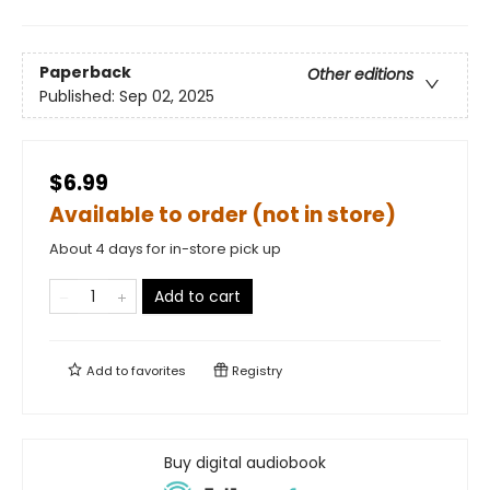
Paperback
Other editions
Published:
Sep 02, 2025
$6.99
Available to order (not in store)
About 4 days for in-store pick up
Add to cart
Add to
favorites
Registry
Buy digital audiobook