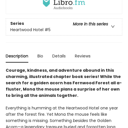
Series
More in this series
Heartwood Hotel
#5
Description
Bio
Details
Reviews
Courage, kindness, and adventure abound in this
charming, illustrated chapter book series! While the
search for a golden acorn has Fernwood Forest all a-
fluster, Mona the mouse plans a surprise of her own
to bring all the animals together.
Everything is humming at the Heartwood Hotel one year
after the forest fire. Yet Mona the mouse feels like
something is missing. Something
besides
the Golden
Acorn—a legendary treasure buried and forgotten long