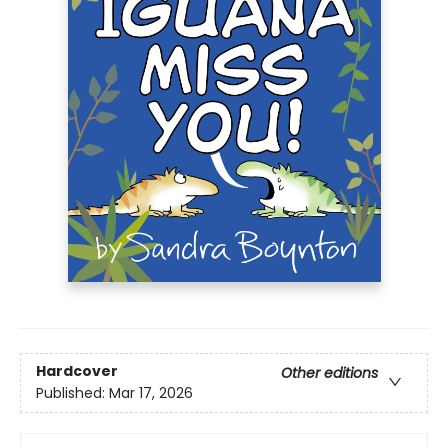
Hardcover
Other editions
Published:
Mar 17, 2026