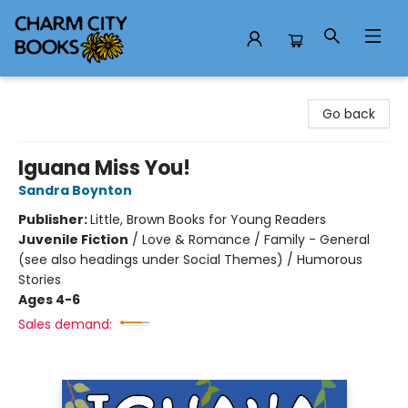
Charm City Books
Go back
Iguana Miss You!
Sandra Boynton
Publisher:
Little, Brown Books for Young Readers
Juvenile Fiction
/
Love & Romance / Family - General
(see also headings under Social Themes) / Humorous
Stories
Ages 4-6
Sales demand: