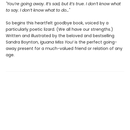
"You’re going away. It’s sad, but it’s true. I don’t know what
to say. I don’t know what to do…"
So begins this heartfelt goodbye book, voiced by a
particularly poetic lizard. (We all have our strengths.)
Written and illustrated by the beloved and bestselling
Sandra Boynton,
Iguana Miss You!
is the perfect going-
away present for a much-valued friend or relation of any
age.