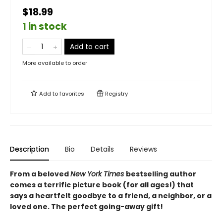
$18.99
1 in stock
Add to cart
More available to order
Add to
favorites
Registry
Description
Bio
Details
Reviews
From a beloved
New York Times
bestselling author
comes a terrific picture book (for all ages!) that
says a heartfelt goodbye to a friend, a neighbor, or a
loved one. The perfect going-away gift!