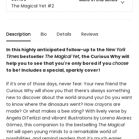
The Magical Yet
#2
Description
Bio
Details
Reviews
In this highly anticipated follow-up to the
New York
Times
bestseller
The Magical Yet
, the Curious Why will
help you to see that you're only bored if you
choose
to be! Includes a special, sparkly cover!
If it’s one of those days, never fear: Your new friend the
Curious Why will show you that there’s always something
new to discover about the world around you! Do you want
to know where the dinosaurs went? How crayons are
made? Or what makes a bee sting? With lively verse by
Angela DiTerlizzi and vibrant illustrations by Lorena Alvarez
Gómez, this companion to the bestselling
The Magical
Yet
will open young minds to a remarkable world of
possibilities, and remind readers that it’s much easier