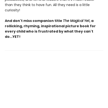
than they think to have fun. All they need is a little
curiosity!
And don't miss companion title
The Magical Yet
, a
rollicking, rhyming, inspirational picture book for
every child who is frustrated by what they can't
do...YET!