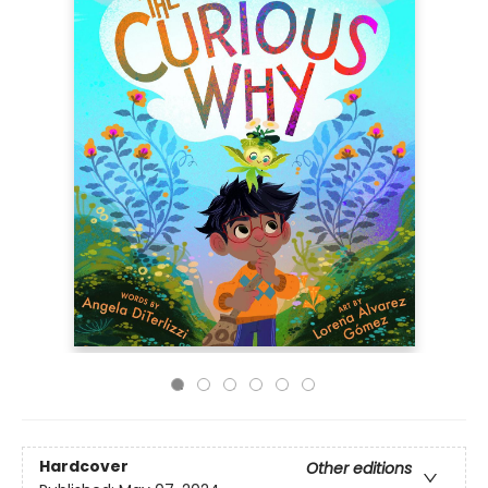
Hardcover
Other editions