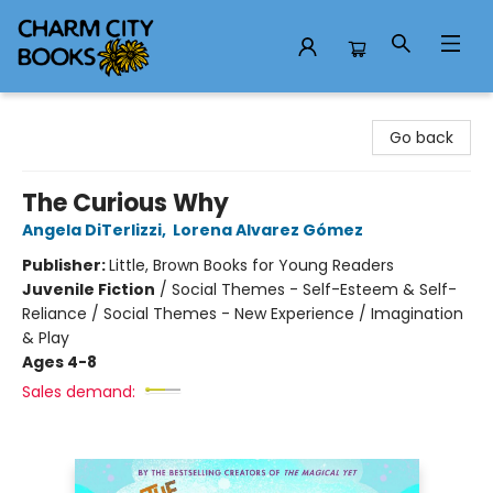
Charm City Books
Go back
The Curious Why
Angela DiTerlizzi
,
Lorena Alvarez Gómez
Publisher:
Little, Brown Books for Young Readers
Juvenile Fiction
/
Social Themes - Self-Esteem & Self-
Reliance / Social Themes - New Experience / Imagination
& Play
Ages 4-8
Sales demand: