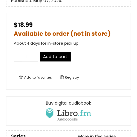
Published:
May 07, 2024
$18.99
Available to order (not in store)
About 4 days for in-store pick up
Add to cart
Add to
favorites
Registry
Buy digital audiobook
Series
More in this series